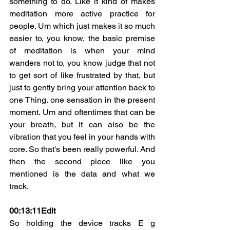
something to do. Like it kind of makes 
meditation more active practice for 
people. Um which just makes it so much 
easier to, you know, the basic premise 
of meditation is when your mind 
wanders not to, you know judge that not 
to get sort of like frustrated by that, but 
just to gently bring your attention back to 
one Thing. one sensation in the present 
moment. Um and oftentimes that can be 
your breath, but it can also be the 
vibration that you feel in your hands with 
core. So that's been really powerful. And 
then the second piece like you 
mentioned is the data and what we 
track.
00:13:11
Edit
So holding the device tracks E g 