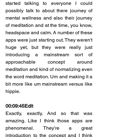
started talking to everyone I could 
possibly talk to about there journey of 
mental wellness and also their journey 
of meditation and at the time, you know, 
headspace and calm. A number of these 
apps were just starting out. They weren't 
huge yet, but they were really just 
introducing a mainstream sort of 
approachable concept around 
meditation and kind of normalizing even 
the word meditation. Um and making it a 
bit more like um mainstream versus like 
hippie.
00:09:45
Edit
Exactly, exactly. And so that was 
amazing. Like I think those apps are 
phenomenal. They're a great 
introduction to the concept and I think 