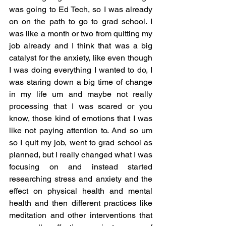
was going to Ed Tech, so I was already 
on on the path to go to grad school. I 
was like a month or two from quitting my 
job already and I think that was a big 
catalyst for the anxiety, like even though 
I was doing everything I wanted to do, I 
was staring down a big time of change 
in my life um and maybe not really 
processing that I was scared or you 
know, those kind of emotions that I was 
like not paying attention to. And so um 
so I quit my job, went to grad school as 
planned, but I really changed what I was 
focusing on and instead started 
researching stress and anxiety and the 
effect on physical health and mental 
health and then different practices like 
meditation and other interventions that 