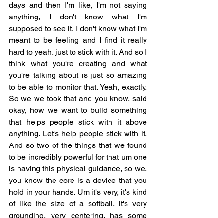
days and then I'm like, I'm not saying 
anything, I don't know what I'm 
supposed to see it, I don't know what I'm 
meant to be feeling and I find it really 
hard to yeah, just to stick with it. And so I 
think what you're creating and what 
you're talking about is just so amazing 
to be able to monitor that. Yeah, exactly. 
So we we took that and you know, said 
okay, how we want to build something 
that helps people stick with it above 
anything. Let's help people stick with it. 
And so two of the things that we found 
to be incredibly powerful for that um one 
is having this physical guidance, so we, 
you know the core is a device that you 
hold in your hands. Um it's very, it's kind 
of like the size of a softball, it's very 
grounding, very centering, has some 