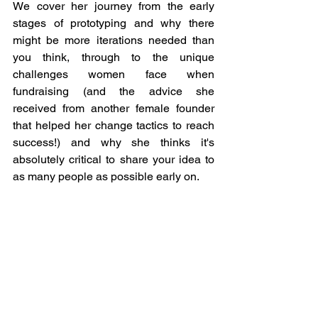
We cover her journey from the early 
stages of prototyping and why there 
might be more iterations needed than 
you think, through to the unique 
challenges women face when 
fundraising (and the advice she 
received from another female founder 
that helped her change tactics to reach 
success!) and why she thinks it's 
absolutely critical to share your idea to 
as many people as possible early on.