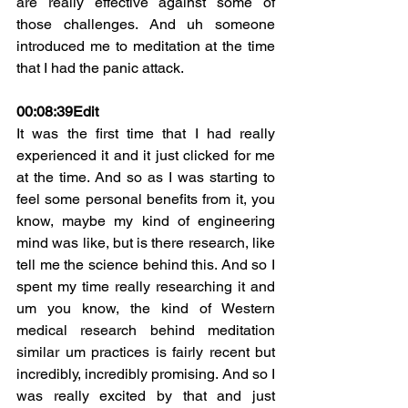
are really effective against some of 
those challenges. And uh someone 
introduced me to meditation at the time 
that I had the panic attack.
00:08:39
Edit
It was the first time that I had really 
experienced it and it just clicked for me 
at the time. And so as I was starting to 
feel some personal benefits from it, you 
know, maybe my kind of engineering 
mind was like, but is there research, like 
tell me the science behind this. And so I 
spent my time really researching it and 
um you know, the kind of Western 
medical research behind meditation 
similar um practices is fairly recent but 
incredibly, incredibly promising. And so I 
was really excited by that and just 