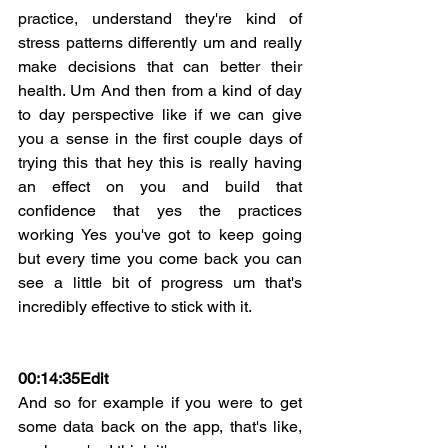
practice, understand they're kind of 
stress patterns differently um and really 
make decisions that can better their 
health. Um And then from a kind of day 
to day perspective like if we can give 
you a sense in the first couple days of 
trying this that hey this is really having 
an effect on you and build that 
confidence that yes the practices 
working Yes you've got to keep going 
but every time you come back you can 
see a little bit of progress um that's 
incredibly effective to stick with it.
00:14:35
Edit
And so for example if you were to get 
some data back on the app, that's like, 