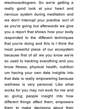
electrocardiogram. So we're getting a 
really good look at your heart and 
nervous system during meditation and 
we don't interrupt your practice sort of 
as you're going but afterwards we give 
you a report that shows how your body 
responded to the different techniques 
that you're doing and this is I think the 
most powerful piece of our ecosystem 
because first of all we you know we're 
so used to tracking everything and you 
know fitness, physical health, nutrition 
um having your own data insights into 
that data is really empowering because 
wellness is very personal. Like what 
works for you may not work for me and 
so giving people insight into how 
different things affect them, empowers 
them to make decisions about their 