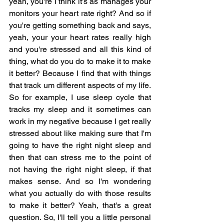
yeah, you're I think it's as manages your 
monitors your heart rate right? And so if 
you're getting something back and says, 
yeah, your your heart rates really high 
and you're stressed and all this kind of 
thing, what do you do to make it to make 
it better? Because I find that with things 
that track um different aspects of my life. 
So for example, I use sleep cycle that 
tracks my sleep and it sometimes can 
work in my negative because I get really 
stressed about like making sure that I'm 
going to have the right night sleep and 
then that can stress me to the point of 
not having the right night sleep, if that 
makes sense. And so I'm wondering 
what you actually do with those results 
to make it better? Yeah, that's a great 
question. So, I'll tell you a little personal 