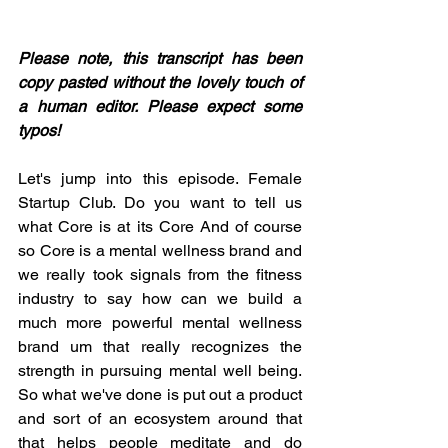
Please note, this transcript has been 
copy pasted without the lovely touch of 
a human editor. Please expect some 
typos! 
Let's jump into this episode. Female 
Startup Club. Do you want to tell us 
what Core is at its Core And of course 
so Core is a mental wellness brand and 
we really took signals from the fitness 
industry to say how can we build a 
much more powerful mental wellness 
brand um that really recognizes the 
strength in pursuing mental well being. 
So what we've done is put out a product 
and sort of an ecosystem around that 
that helps people meditate and do 