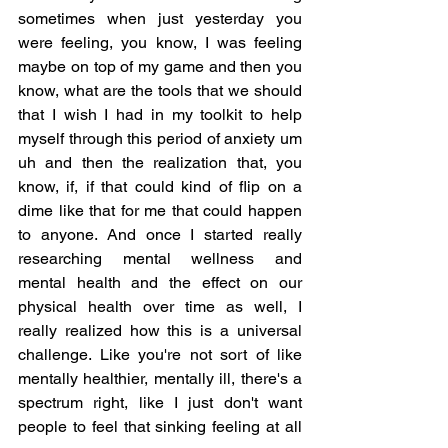
sometimes when just yesterday you 
were feeling, you know, I was feeling 
maybe on top of my game and then you 
know, what are the tools that we should 
that I wish I had in my toolkit to help 
myself through this period of anxiety um 
uh and then the realization that, you 
know, if, if that could kind of flip on a 
dime like that for me that could happen 
to anyone. And once I started really 
researching mental wellness and 
mental health and the effect on our 
physical health over time as well, I 
really realized how this is a universal 
challenge. Like you're not sort of like 
mentally healthier, mentally ill, there's a 
spectrum right, like I just don't want 
people to feel that sinking feeling at all 