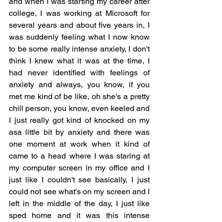
and when I was starting my career after 
college, I was working at Microsoft for 
several years and about five years in, I 
was suddenly feeling what I now know 
to be some really intense anxiety, I don't 
think I knew what it was at the time, I 
had never identified with feelings of 
anxiety and always, you know, if you 
met me kind of be like, oh she's a pretty 
chill person, you know, even keeled and 
I just really got kind of knocked on my 
asa little bit by anxiety and there was 
one moment at work when it kind of 
came to a head where I was staring at 
my computer screen in my office and I 
just like I couldn't see basically, I just 
could not see what's on my screen and I 
left in the middle of the day, I just like 
sped home and it was this intense 