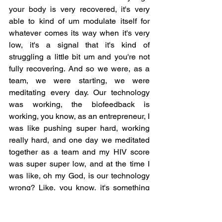
your body is very recovered, it's very 
able to kind of um modulate itself for 
whatever comes its way when it's very 
low, it's a signal that it's kind of 
struggling a little bit um and you're not 
fully recovering. And so we were, as a 
team, we were starting, we were 
meditating every day. Our technology 
was working, the biofeedback is 
working, you know, as an entrepreneur, I 
was like pushing super hard, working 
really hard, and one day we meditated 
together as a team and my HIV score 
was super super low, and at the time I 
was like, oh my God, is our technology 
wrong? Like, you know, it's something 
wrong with the system, and three days 
later I got sick and I had to take a couple 