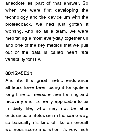
anecdote as part of that answer. So 
when we were first developing the 
technology and the device um with the 
biofeedback, we had just gotten it 
working. And so as a team, we were 
meditating almost everyday together uh 
and one of the key metrics that we pull 
out of the data is called heart rate 
variability for HIV.
00:15:45
Edit
And it's this great metric endurance 
athletes have been using it for quite a 
long time to measure their training and 
recovery and it's really applicable to us 
in daily life, who may not be elite 
endurance athletes um in the same way, 
so basically it's kind of like an overall 
wellness score and when it's very high 