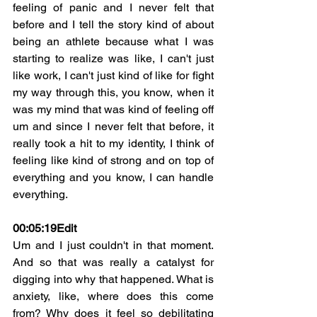
feeling of panic and I never felt that 
before and I tell the story kind of about 
being an athlete because what I was 
starting to realize was like, I can't just 
like work, I can't just kind of like for fight 
my way through this, you know, when it 
was my mind that was kind of feeling off 
um and since I never felt that before, it 
really took a hit to my identity, I think of 
feeling like kind of strong and on top of 
everything and you know, I can handle 
everything.
00:05:19
Edit
Um and I just couldn't in that moment. 
And so that was really a catalyst for 
digging into why that happened. What is 
anxiety, like, where does this come 
from? Why does it feel so debilitating 