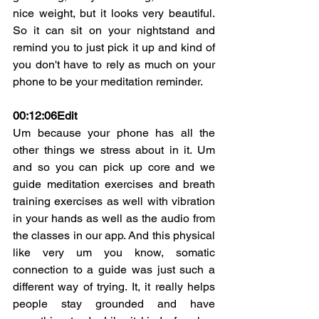
nice weight, but it looks very beautiful. 
So it can sit on your nightstand and 
remind you to just pick it up and kind of 
you don't have to rely as much on your 
phone to be your meditation reminder.
00:12:06
Edit
Um because your phone has all the 
other things we stress about in it. Um 
and so you can pick up core and we 
guide meditation exercises and breath 
training exercises as well with vibration 
in your hands as well as the audio from 
the classes in our app. And this physical 
like very um you know, somatic 
connection to a guide was just such a 
different way of trying. It, it really helps 
people stay grounded and have 