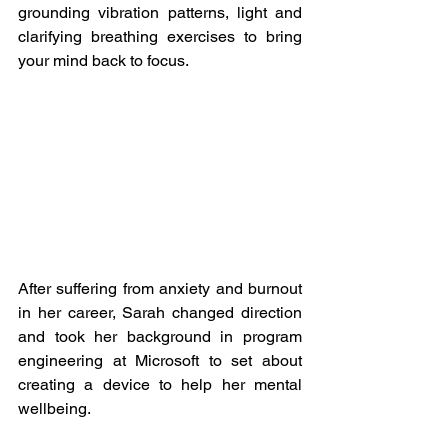
grounding vibration patterns, light and 
clarifying breathing exercises to bring 
your mind back to focus. 
After suffering from anxiety and burnout 
in her career, Sarah changed direction 
and took her background in program 
engineering at Microsoft to set about 
creating a device to help her mental 
wellbeing.