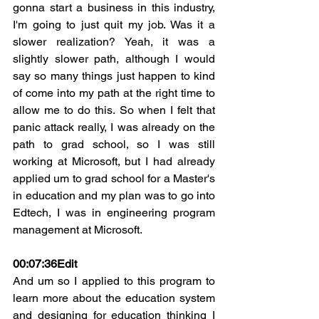
gonna start a business in this industry, 
I'm going to just quit my job. Was it a 
slower realization? Yeah, it was a 
slightly slower path, although I would 
say so many things just happen to kind 
of come into my path at the right time to 
allow me to do this. So when I felt that 
panic attack really, I was already on the 
path to grad school, so I was still 
working at Microsoft, but I had already 
applied um to grad school for a Master's 
in education and my plan was to go into 
Edtech, I was in engineering program 
management at Microsoft.
00:07:36
Edit
And um so I applied to this program to 
learn more about the education system 
and designing for education thinking I 