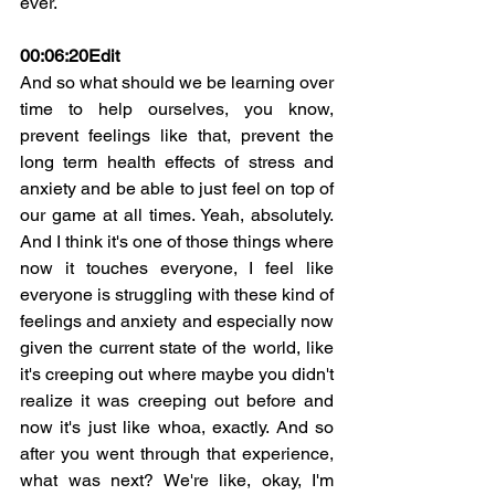
ever.
00:06:20
Edit
And so what should we be learning over 
time to help ourselves, you know, 
prevent feelings like that, prevent the 
long term health effects of stress and 
anxiety and be able to just feel on top of 
our game at all times. Yeah, absolutely. 
And I think it's one of those things where 
now it touches everyone, I feel like 
everyone is struggling with these kind of 
feelings and anxiety and especially now 
given the current state of the world, like 
it's creeping out where maybe you didn't 
realize it was creeping out before and 
now it's just like whoa, exactly. And so 
after you went through that experience, 
what was next? We're like, okay, I'm 