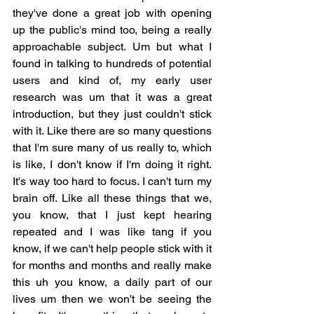
they've done a great job with opening 
up the public's mind too, being a really 
approachable subject. Um but what I 
found in talking to hundreds of potential 
users and kind of, my early user 
research was um that it was a great 
introduction, but they just couldn't stick 
with it. Like there are so many questions 
that I'm sure many of us really to, which 
is like, I don't know if I'm doing it right. 
It's way too hard to focus. I can't turn my 
brain off. Like all these things that we, 
you know, that I just kept hearing 
repeated and I was like tang if you 
know, if we can't help people stick with it 
for months and months and really make 
this uh you know, a daily part of our 
lives um then we won't be seeing the 