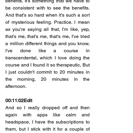
benefits. It's something that we have to 
be consistent with to see the benefits. 
And that's so hard when it's such a sort 
of mysterious feeling. Practice. I mean 
as you're saying all that, I'm like, yep, 
that's me, that's me, that's me, I've tried 
a million different things and you know, 
I've done like a course in 
transcendental, which I love doing the 
course and I found it so therapeutic, But 
I just couldn't commit to 20 minutes in 
the morning, 20 minutes in the 
afternoon.
00:11:02
Edit
And so I really dropped off and then 
again with apps like calm and 
headspace, I have the subscriptions to 
them, but I stick with it for a couple of 