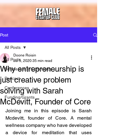
Post
All Posts
Doone Roisin
All Posts
Jul 5, 2020
35 min read
Why entrepreneurship is
Business & e-Commerce
just creative problem
Podcast
Conferences
solving with Sarah
Funding/Grants
McDevitt, Founder of Core
Joining me in this episode is Sarah 
Mcdevitt, founder of Core. A mental 
wellness company who have developed 
a device for meditation that uses 