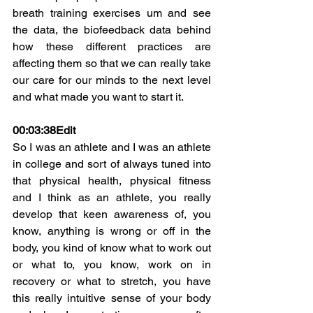
breath training exercises um and see 
the data, the biofeedback data behind 
how these different practices are 
affecting them so that we can really take 
our care for our minds to the next level 
and what made you want to start it.
00:03:38
Edit
So I was an athlete and I was an athlete 
in college and sort of always tuned into 
that physical health, physical fitness 
and I think as an athlete, you really 
develop that keen awareness of, you 
know, anything is wrong or off in the 
body, you kind of know what to work out 
or what to, you know, work on in 
recovery or what to stretch, you have 
this really intuitive sense of your body 