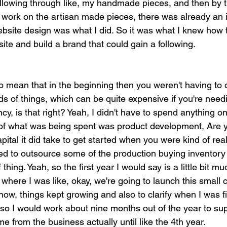
following through like, my handmade pieces, and then by t
d work on the artisan made pieces, there was already an 
bsite design was what I did. So it was what I knew how t
te and build a brand that could gain a following.
o mean that in the beginning then you weren't having to ou
nds of things, which can be quite expensive if you're needi
cy, is that right? Yeah, I didn't have to spend anything o
 of what was being spent was product development, Are y
pital it did take to get started when you were kind of real
eed to outsource some of the production buying inventory
 thing. Yeah, so the first year I would say is a little bit m
 where I was like, okay, we're going to launch this small c
ow, things kept growing and also to clarify when I was firs
, so I would work about nine months out of the year to su
me from the business actually until like the 4th year.