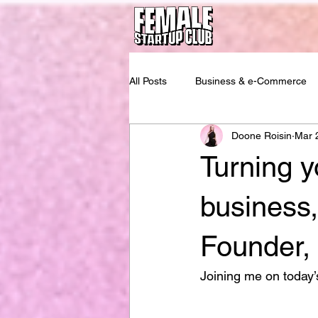
All Posts
Business & e-Commerce
Doone Roisin
Mar 
Turning y
business,
Founder,
Joining me on today’