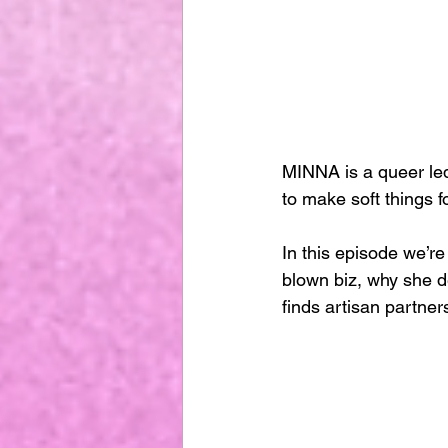
MINNA is a queer led
to make soft things 
In this episode we’re
blown biz, why she d
finds artisan partners