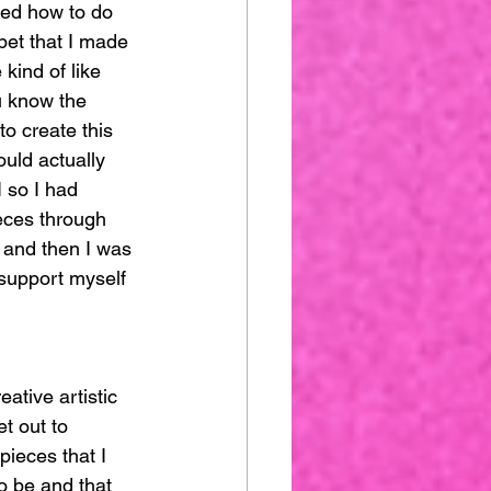
ned how to do 
pet that I made 
kind of like 
u know the 
to create this 
uld actually 
 so I had 
eces through 
 and then I was 
o support myself 
ative artistic 
t out to 
ieces that I 
o be and that 