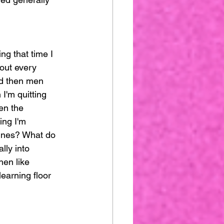
ng that time I 
bout every 
nd then men 
 I'm quitting 
en the 
ing I'm 
hines? What do 
lly into 
hen like 
earning floor 