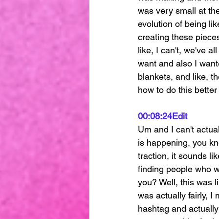
was very small at the
evolution of being lik
creating these pieces
like, I can't, we've a
want and also I want
blankets, and like, 
how to do this better
00:08:24
Edit
Um and I can't actuall
is happening, you kno
traction, it sounds l
finding people who w
you? Well, this was l
was actually fairly, I
hashtag and actually 