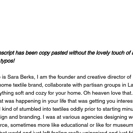
nscript has been copy pasted without the lovely touch of 
typos! 
ome textile brand, collaborate with partisan groups in La
ything soft and cozy for your home. Oh heaven love that
t was happening in your life that was getting you interes
 I kind of stumbled into textiles oddly prior to starting min
sign and branding. I was at various agencies designing w
e, sometimes more like educational or like for museu
that world and just left feeling really uninspired and just f