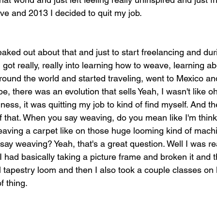
ive and 2013 I decided to quit my job.
aked out about that and just to start freelancing and duri
I got really, really into learning how to weave, learning a
ound the world and started traveling, went to Mexico a
e, there was an evolution that sells Yeah, I wasn't like oh
iness, it was quitting my job to kind of find myself. And th
 that. When you say weaving, do you mean like I'm think
eaving a carpet like on those huge looming kind of mac
y weaving? Yeah, that's a great question. Well I was rea
 had basically taking a picture frame and broken it and t
l tapestry loom and then I also took a couple classes on l
f thing.