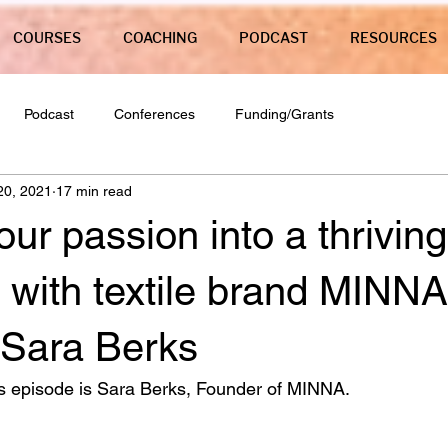
COURSES
COACHING
PODCAST
RESOURCES
Podcast
Conferences
Funding/Grants
20, 2021
17 min read
our passion into a thriving
 with textile brand MINNA
 Sara Berks
s episode is Sara Berks, Founder of MINNA. 