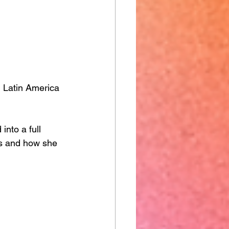
n Latin America 
into a full 
ss and how she 