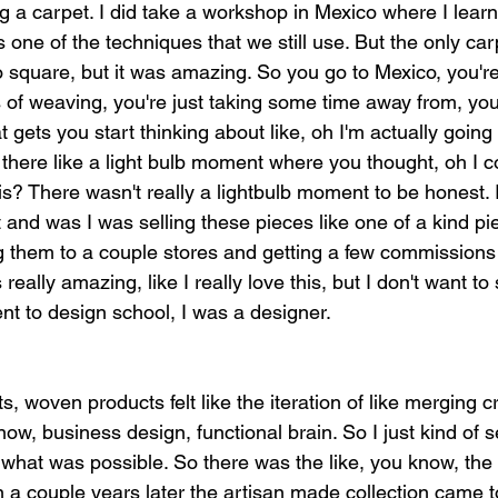
g a carpet. I did take a workshop in Mexico where I lear
 one of the techniques that we still use. But the only car
 square, but it was amazing. So you go to Mexico, you're 
s of weaving, you're just taking some time away from, yo
 gets you start thinking about like, oh I'm actually going 
there like a light bulb moment where you thought, oh I co
? There wasn't really a lightbulb moment to be honest. I
 and was I was selling these pieces like one of a kind pi
g them to a couple stores and getting a few commissions
s really amazing, like I really love this, but I don't want t
ent to design school, I was a designer.
, woven products felt like the iteration of like merging cre
now, business design, functional brain. So I just kind of se
what was possible. So there was the like, you know, the p
a couple years later the artisan made collection came t