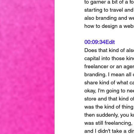
to garner a bit of a 
starting to travel an
also branding and we
how to design a websi
00:09:34
Edit
Does that kind of als
capital into those ki
freelancer or an agen
branding. I mean all
share kind of what ca
okay, I'm going to n
store and that kind of
was the kind of thing
then suddenly, you kn
was still freelancing
and I didn't take a di