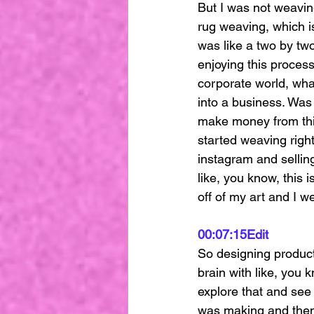
But I was not weavin
rug weaving, which is
was like a two by two
enjoying this proces
corporate world, what
into a business. Was 
make money from this
started weaving right
instagram and sellin
like, you know, this i
off of my art and I w
00:07:15
Edit
So designing products
brain with like, you k
explore that and see 
was making and then 