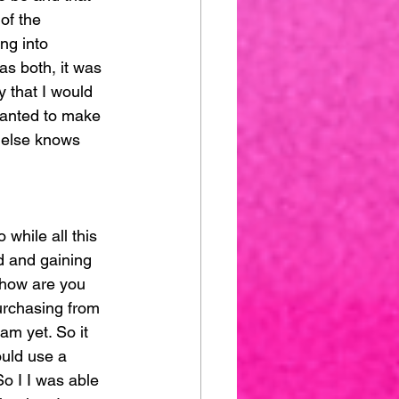
of the 
ing into 
as both, it was 
y that I would 
wanted to make 
 else knows 
 while all this 
d and gaining 
 how are you 
urchasing from 
am yet. So it 
ould use a 
So I I was able 