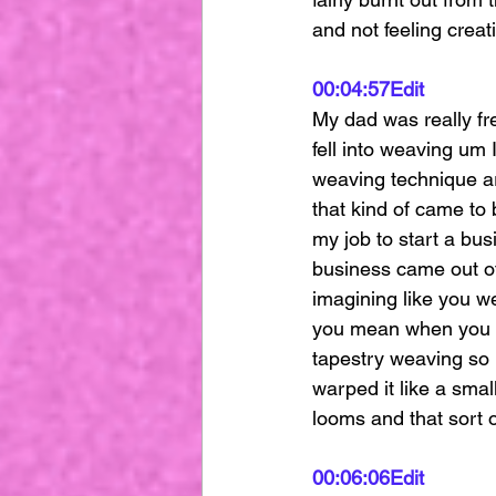
and not feeling creat
00:04:57
Edit
My dad was really fre
fell into weaving um 
weaving technique ar
that kind of came to b
my job to start a bus
business came out of
imagining like you w
you mean when you sa
tapestry weaving so I
warped it like a smal
looms and that sort o
00:06:06
Edit