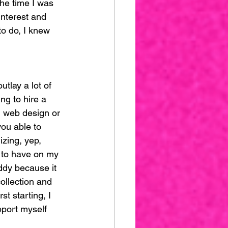
he time I was 
interest and 
o do, I knew 
tlay a lot of 
ng to hire a 
n web design or 
ou able to 
izing, yep, 
 to have on my 
uddy because it 
ollection and 
t starting, I 
pport myself 