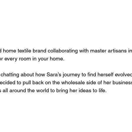
 home textile brand collaborating with master artisans i
for every room in your home.
 chatting about how Sara’s journey to find herself evolved 
ecided to pull back on the wholesale side of her busine
 all around the world to bring her ideas to life. 