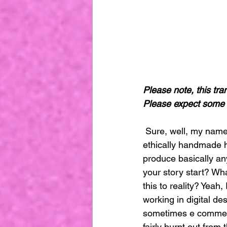
Please note, this tra
Please expect some 
 Sure, well, my name is Sara Berks, I am the founder and creative director of Minna were an 
ethically handmade h
produce basically an
your story start? Wha
this to reality? Yeah,
working in digital de
sometimes e commerc
fairly burnt out from 