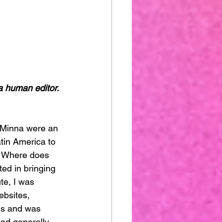
a human editor. 
tin America to 
. Where does 
ted in bringing 
ute, I was 
ebsites, 
ms and was 
ried generally 