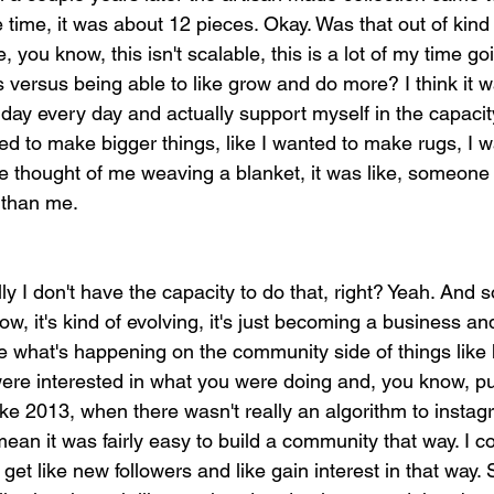
 time, it was about 12 pieces. Okay. Was that out of kind 
e, you know, this isn't scalable, this is a lot of my time go
 versus being able to like grow and do more? I think it w
ll day every day and actually support myself in the capacit
ed to make bigger things, like I wanted to make rugs, I 
the thought of me weaving a blanket, it was like, someone
 than me.
y I don't have the capacity to do that, right? Yeah. And so
w, it's kind of evolving, it's just becoming a business an
ike what's happening on the community side of things like
ere interested in what you were doing and, you know, p
ike 2013, when there wasn't really an algorithm to instagr
 mean it was fairly easy to build a community that way. I c
get like new followers and like gain interest in that way. 