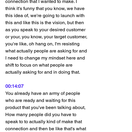
connection that I wanted to make. I 
think it's funny that you know, we have 
this idea of, we're going to launch with 
this and like this is the vision, but then 
as you speak to your desired customer 
or your, you know, your target customer, 
you're like, oh hang on, I'm resisting 
what actually people are asking for and 
I need to change my mindset here and 
shift to focus on what people are 
actually asking for and in doing that.
00:14:07
You already have an army of people 
who are ready and waiting for this 
product that you've been talking about, 
How many people did you have to 
speak to to actually kind of make that 
connection and then be like that's what 