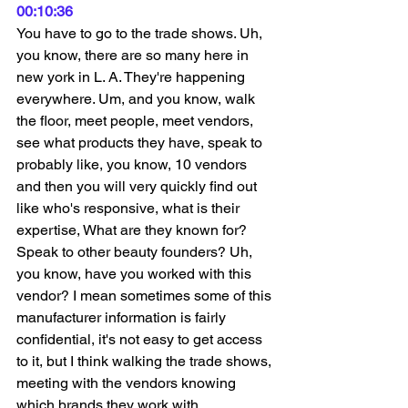
00:10:36
You have to go to the trade shows. Uh, 
you know, there are so many here in 
new york in L. A. They're happening 
everywhere. Um, and you know, walk 
the floor, meet people, meet vendors, 
see what products they have, speak to 
probably like, you know, 10 vendors 
and then you will very quickly find out 
like who's responsive, what is their 
expertise, What are they known for? 
Speak to other beauty founders? Uh, 
you know, have you worked with this 
vendor? I mean sometimes some of this 
manufacturer information is fairly 
confidential, it's not easy to get access 
to it, but I think walking the trade shows, 
meeting with the vendors knowing 
which brands they work with, 