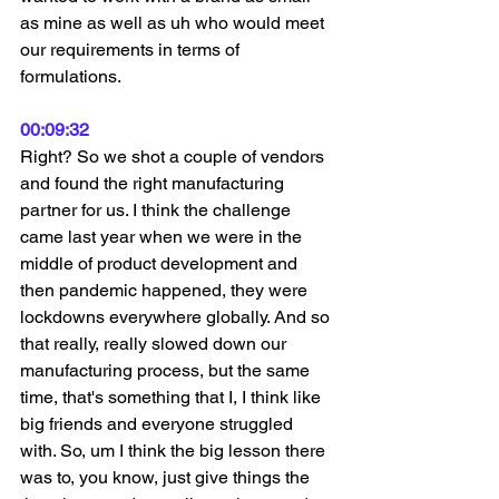
as mine as well as uh who would meet 
our requirements in terms of 
formulations.
00:09:32
Right? So we shot a couple of vendors 
and found the right manufacturing 
partner for us. I think the challenge 
came last year when we were in the 
middle of product development and 
then pandemic happened, they were 
lockdowns everywhere globally. And so 
that really, really slowed down our 
manufacturing process, but the same 
time, that's something that I, I think like 
big friends and everyone struggled 
with. So, um I think the big lesson there 
was to, you know, just give things the 