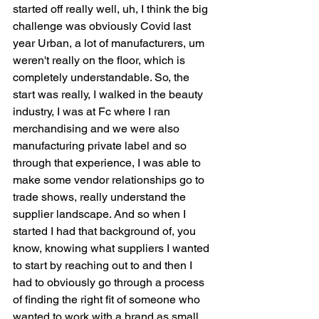
started off really well, uh, I think the big 
challenge was obviously Covid last 
year Urban, a lot of manufacturers, um 
weren't really on the floor, which is 
completely understandable. So, the 
start was really, I walked in the beauty 
industry, I was at Fc where I ran 
merchandising and we were also 
manufacturing private label and so 
through that experience, I was able to 
make some vendor relationships go to 
trade shows, really understand the 
supplier landscape. And so when I 
started I had that background of, you 
know, knowing what suppliers I wanted 
to start by reaching out to and then I 
had to obviously go through a process 
of finding the right fit of someone who 
wanted to work with a brand as small 