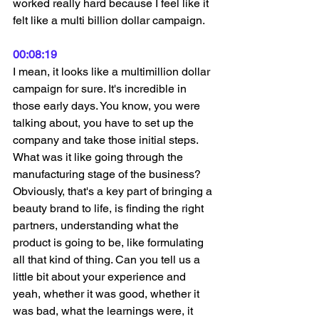
worked really hard because I feel like it 
felt like a multi billion dollar campaign.
00:08:19
I mean, it looks like a multimillion dollar 
campaign for sure. It's incredible in 
those early days. You know, you were 
talking about, you have to set up the 
company and take those initial steps. 
What was it like going through the 
manufacturing stage of the business? 
Obviously, that's a key part of bringing a 
beauty brand to life, is finding the right 
partners, understanding what the 
product is going to be, like formulating 
all that kind of thing. Can you tell us a 
little bit about your experience and 
yeah, whether it was good, whether it 
was bad, what the learnings were, it 