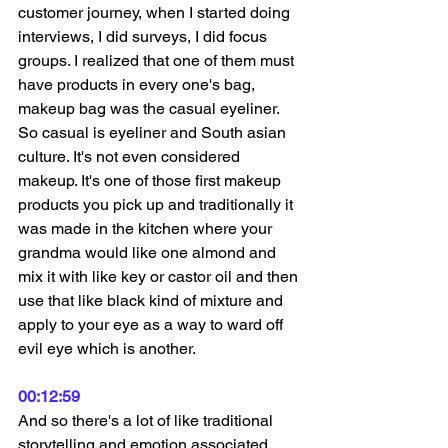
customer journey, when I started doing 
interviews, I did surveys, I did focus 
groups. I realized that one of them must 
have products in every one's bag, 
makeup bag was the casual eyeliner. 
So casual is eyeliner and South asian 
culture. It's not even considered 
makeup. It's one of those first makeup 
products you pick up and traditionally it 
was made in the kitchen where your 
grandma would like one almond and 
mix it with like key or castor oil and then 
use that like black kind of mixture and 
apply to your eye as a way to ward off 
evil eye which is another.
00:12:59
And so there's a lot of like traditional 
storytelling and emotion associated 