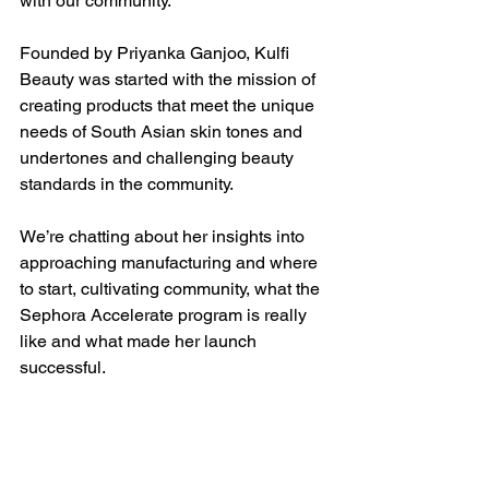
with our community. 
Founded by Priyanka Ganjoo, Kulfi 
Beauty was started with the mission of 
creating products that meet the unique 
needs of South Asian skin tones and 
undertones and challenging beauty 
standards in the community.
We’re chatting about her insights into 
approaching manufacturing and where 
to start, cultivating community, what the 
Sephora Accelerate program is really 
like and what made her launch 
successful.