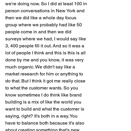
we're doing now. So I did at least 100 in 
person conversations in New York and 
then we did like a whole day focus 
group where we probably had like 50 
people come in and then we did 
surveys where we had, I would say like 
3, 400 people fill it out. And so it was a 
lot of people I think and this is this is all 
done by me and you know, it was very 
much organic. We didn't say like a 
market research for him or anything to 
do that. But I think it got me really close 
to what the customer wants. So you 
know sometimes I do think like brand 
building is a mix of like the world you 
want to build and what the customer is 
saying, right? It's both in a way. You 
have to balance both because it's also 
about creating something that's new 