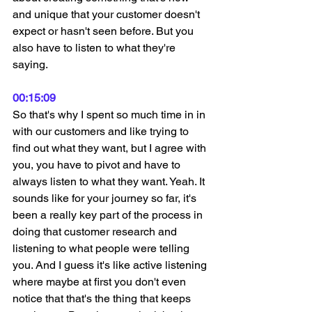
and unique that your customer doesn't 
expect or hasn't seen before. But you 
also have to listen to what they're 
saying.
00:15:09
So that's why I spent so much time in in 
with our customers and like trying to 
find out what they want, but I agree with 
you, you have to pivot and have to 
always listen to what they want. Yeah. It 
sounds like for your journey so far, it's 
been a really key part of the process in 
doing that customer research and 
listening to what people were telling 
you. And I guess it's like active listening 
where maybe at first you don't even 
notice that that's the thing that keeps 