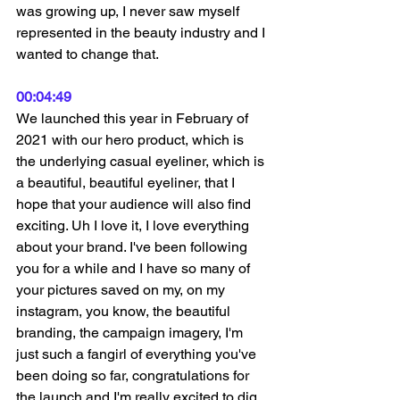
was growing up, I never saw myself 
represented in the beauty industry and I 
wanted to change that.
00:04:49
We launched this year in February of 
2021 with our hero product, which is 
the underlying casual eyeliner, which is 
a beautiful, beautiful eyeliner, that I 
hope that your audience will also find 
exciting. Uh I love it, I love everything 
about your brand. I've been following 
you for a while and I have so many of 
your pictures saved on my, on my 
instagram, you know, the beautiful 
branding, the campaign imagery, I'm 
just such a fangirl of everything you've 
been doing so far, congratulations for 
the launch and I'm really excited to dig 