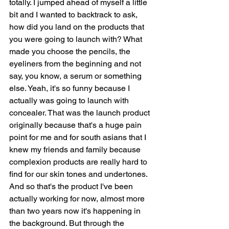
totally. I jumped ahead of myself a little 
bit and I wanted to backtrack to ask, 
how did you land on the products that 
you were going to launch with? What 
made you choose the pencils, the 
eyeliners from the beginning and not 
say, you know, a serum or something 
else. Yeah, it's so funny because I 
actually was going to launch with 
concealer. That was the launch product 
originally because that's a huge pain 
point for me and for south asians that I 
knew my friends and family because 
complexion products are really hard to 
find for our skin tones and undertones. 
And so that's the product I've been 
actually working for now, almost more 
than two years now it's happening in 
the background. But through the 