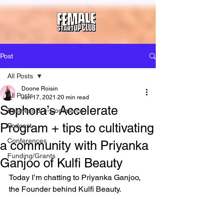
Post
All Posts
Doone Roisin
All Posts
Jun 17, 2021
20 min read
Sephora’s Accelerate
Business & e-Commerce
Program + tips to cultivating
Podcast
Conferences
a community with Priyanka
Funding/Grants
Ganjoo of Kulfi Beauty
Today I’m chatting to Priyanka Ganjoo, 
the Founder behind Kulfi Beauty. 