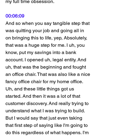
my full time obsession.
00:06:09
And so when you say tangible step that 
was quitting your job and going all in 
on bringing this to life, yep, Absolutely, 
that was a huge step for me. I uh, you 
know, put my savings into a bank 
account. I opened uh, legal entity. And 
uh, that was the beginning and fought 
an office chair. That was also like a nice 
fancy office chair for my home office. 
Uh, and these little things got us 
started. And then it was a lot of that 
customer discovery. And really trying to 
understand what I was trying to build. 
But I would say that just even taking 
that first step of saying like I'm going to 
do this regardless of what happens. I'm 