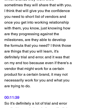
sometimes they will share that with you. 
I think that will give you the confidence 
you need to short list of vendors and 
once you get into working relationship 
with them, you know, just knowing how 
are they progressing against the 
milestones, are they able to develop 
the formula that you need? I think those 
are things that you will learn, it's 
definitely trial and error. and it was that 
on my end too because even if there's a 
vendor that might work for a certain 
product for a certain brand, it may not 
necessarily work for you and what you 
are trying to do.
00:11:39
So it's definitely a lot of trial and error 