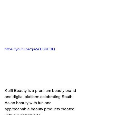
https://youtu.be/quZeTI6UEDQ
Kulfi Beauty is a premium beauty brand 
and digital platform celebrating South 
Asian beauty with fun and 
approachable beauty products created 