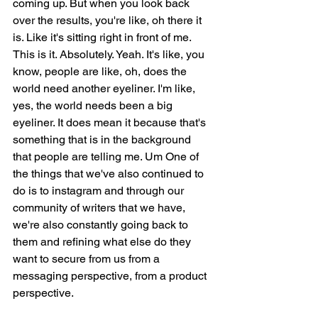
coming up. But when you look back 
over the results, you're like, oh there it 
is. Like it's sitting right in front of me. 
This is it. Absolutely. Yeah. It's like, you 
know, people are like, oh, does the 
world need another eyeliner. I'm like, 
yes, the world needs been a big 
eyeliner. It does mean it because that's 
something that is in the background 
that people are telling me. Um One of 
the things that we've also continued to 
do is to instagram and through our 
community of writers that we have, 
we're also constantly going back to 
them and refining what else do they 
want to secure from us from a 
messaging perspective, from a product 
perspective.