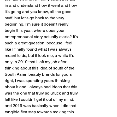
in and understand how it went and how 
it's going and you know, all the good 
stuff, but let's go back to the very 
beginning, I'm sure it doesn't really 
begin this year, where does your 
entrepreneurial story actually starts? It's 
such a great question, because I feel 
like I finally found what I was always 
meant to do, but it took me, a while it's 
only in 2019 that I left my job after 
thinking about this idea of south of the 
South Asian beauty brands for yours 
right, I was spending yours thinking 
about it and I always had ideas that this 
was the one that truly so Stuck and truly 
felt like I couldn't get it out of my mind, 
and 2019 was basically when I did that 
tangible first step towards making this 