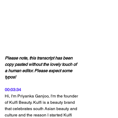
Please note, this transcript has been 
copy pasted without the lovely touch of 
a human editor. Please expect some 
typos! 
00:03:34
Hi, I'm Priyanka Ganjoo, I'm the founder 
of Kulfi Beauty. Kulfi is a beauty brand 
that celebrates south Asian beauty and 
culture and the reason I started Kulfi 