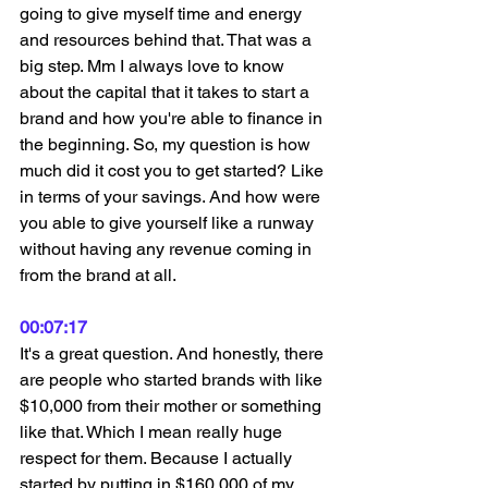
going to give myself time and energy 
and resources behind that. That was a 
big step. Mm I always love to know 
about the capital that it takes to start a 
brand and how you're able to finance in 
the beginning. So, my question is how 
much did it cost you to get started? Like 
in terms of your savings. And how were 
you able to give yourself like a runway 
without having any revenue coming in 
from the brand at all.
00:07:17
It's a great question. And honestly, there 
are people who started brands with like 
$10,000 from their mother or something 
like that. Which I mean really huge 
respect for them. Because I actually 
started by putting in $160,000 of my 