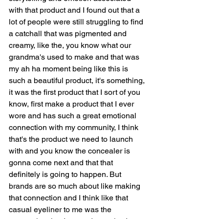
with that product and I found out that a 
lot of people were still struggling to find 
a catchall that was pigmented and 
creamy, like the, you know what our 
grandma's used to make and that was 
my ah ha moment being like this is 
such a beautiful product, it's something, 
it was the first product that I sort of you 
know, first make a product that I ever 
wore and has such a great emotional 
connection with my community, I think 
that's the product we need to launch 
with and you know the concealer is 
gonna come next and that that 
definitely is going to happen. But 
brands are so much about like making 
that connection and I think like that 
casual eyeliner to me was the 