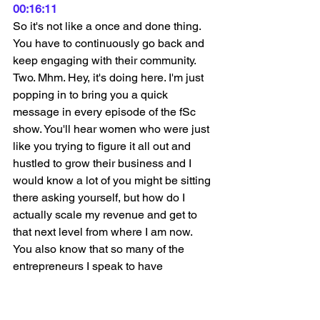
00:16:11
So it's not like a once and done thing. 
You have to continuously go back and 
keep engaging with their community. 
Two. Mhm. Hey, it's doing here. I'm just 
popping in to bring you a quick 
message in every episode of the fSc 
show. You'll hear women who were just 
like you trying to figure it all out and 
hustled to grow their business and I 
would know a lot of you might be sitting 
there asking yourself, but how do I 
actually scale my revenue and get to 
that next level from where I am now. 
You also know that so many of the 
entrepreneurs I speak to have 
mentioned facebook and instagram ads 
as a crucial part of their marketing mix. 
From today onwards. I'm really excited 