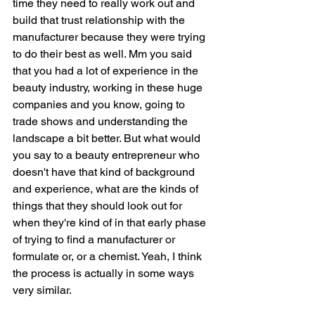
time they need to really work out and 
build that trust relationship with the 
manufacturer because they were trying 
to do their best as well. Mm you said 
that you had a lot of experience in the 
beauty industry, working in these huge 
companies and you know, going to 
trade shows and understanding the 
landscape a bit better. But what would 
you say to a beauty entrepreneur who 
doesn't have that kind of background 
and experience, what are the kinds of 
things that they should look out for 
when they're kind of in that early phase 
of trying to find a manufacturer or 
formulate or, or a chemist. Yeah, I think 
the process is actually in some ways 
very similar.