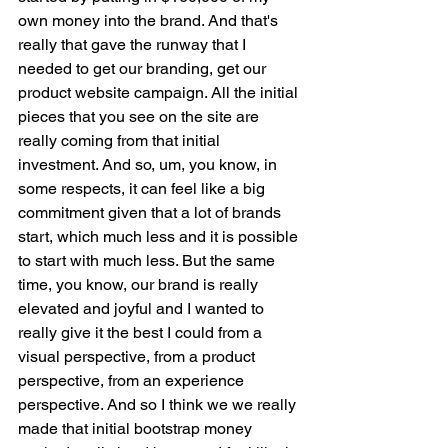
own money into the brand. And that's 
really that gave the runway that I 
needed to get our branding, get our 
product website campaign. All the initial 
pieces that you see on the site are 
really coming from that initial 
investment. And so, um, you know, in 
some respects, it can feel like a big 
commitment given that a lot of brands 
start, which much less and it is possible 
to start with much less. But the same 
time, you know, our brand is really 
elevated and joyful and I wanted to 
really give it the best I could from a 
visual perspective, from a product 
perspective, from an experience 
perspective. And so I think we we really 
made that initial bootstrap money 