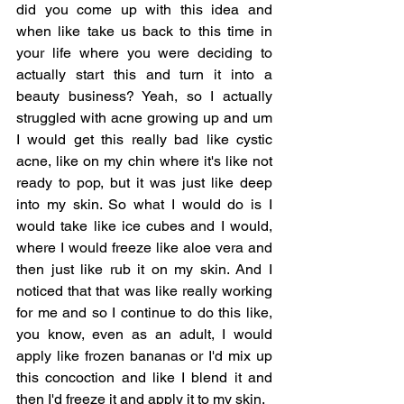
did you come up with this idea and 
when like take us back to this time in 
your life where you were deciding to 
actually start this and turn it into a 
beauty business? Yeah, so I actually 
struggled with acne growing up and um 
I would get this really bad like cystic 
acne, like on my chin where it's like not 
ready to pop, but it was just like deep 
into my skin. So what I would do is I 
would take like ice cubes and I would, 
where I would freeze like aloe vera and 
then just like rub it on my skin. And I 
noticed that that was like really working 
for me and so I continue to do this like, 
you know, even as an adult, I would 
apply like frozen bananas or I'd mix up 
this concoction and like I blend it and 
then I'd freeze it and apply it to my skin.