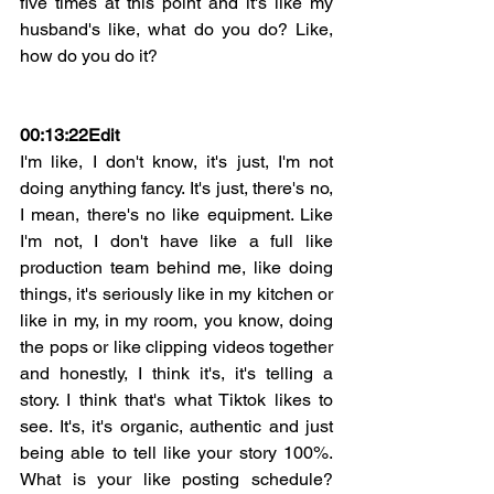
five times at this point and it's like my 
husband's like, what do you do? Like, 
how do you do it?
00:13:22
Edit
I'm like, I don't know, it's just, I'm not 
doing anything fancy. It's just, there's no, 
I mean, there's no like equipment. Like 
I'm not, I don't have like a full like 
production team behind me, like doing 
things, it's seriously like in my kitchen or 
like in my, in my room, you know, doing 
the pops or like clipping videos together 
and honestly, I think it's, it's telling a 
story. I think that's what Tiktok likes to 
see. It's, it's organic, authentic and just 
being able to tell like your story 100%. 
What is your like posting schedule? 