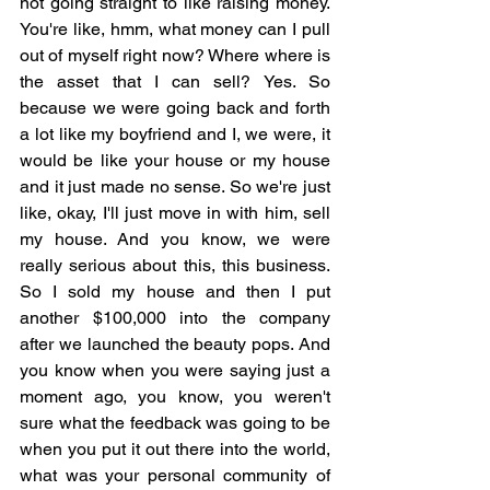
not going straight to like raising money. 
You're like, hmm, what money can I pull 
out of myself right now? Where where is 
the asset that I can sell? Yes. So 
because we were going back and forth 
a lot like my boyfriend and I, we were, it 
would be like your house or my house 
and it just made no sense. So we're just 
like, okay, I'll just move in with him, sell 
my house. And you know, we were 
really serious about this, this business. 
So I sold my house and then I put 
another $100,000 into the company 
after we launched the beauty pops. And 
you know when you were saying just a 
moment ago, you know, you weren't 
sure what the feedback was going to be 
when you put it out there into the world, 
what was your personal community of 