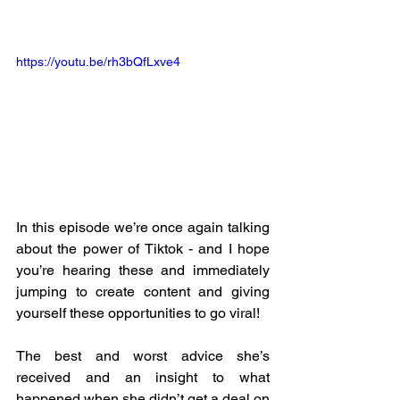
https://youtu.be/rh3bQfLxve4
In this episode we’re once again talking 
about the power of Tiktok - and I hope 
you’re hearing these and immediately 
jumping to create content and giving 
yourself these opportunities to go viral! 
The best and worst advice she’s 
received and an insight to what 
happened when she didn’t get a deal on 