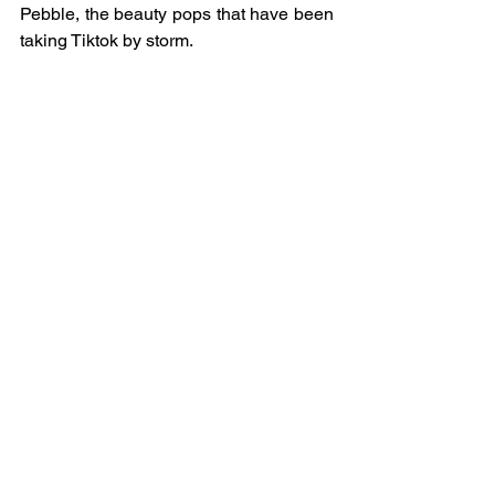
Pebble, the beauty pops that have been 
taking Tiktok by storm.