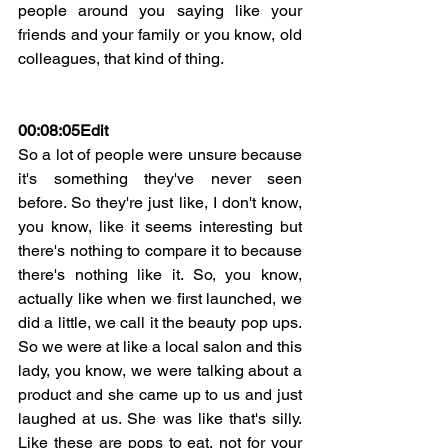
people around you saying like your 
friends and your family or you know, old 
colleagues, that kind of thing.
00:08:05
Edit
So a lot of people were unsure because 
it's something they've never seen 
before. So they're just like, I don't know, 
you know, like it seems interesting but 
there's nothing to compare it to because 
there's nothing like it. So, you know, 
actually like when we first launched, we 
did a little, we call it the beauty pop ups. 
So we were at like a local salon and this 
lady, you know, we were talking about a 
product and she came up to us and just 
laughed at us. She was like that's silly. 
Like these are pops to eat, not for your 