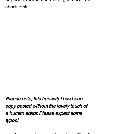
shark-tank.
Please note, this transcript has been 
copy pasted without the lovely touch of 
a human editor. Please expect some 
typos! 