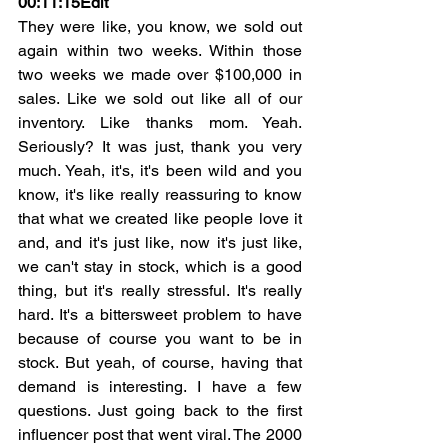
00:11:15
Edit
They were like, you know, we sold out 
again within two weeks. Within those 
two weeks we made over $100,000 in 
sales. Like we sold out like all of our 
inventory. Like thanks mom. Yeah. 
Seriously? It was just, thank you very 
much. Yeah, it's, it's been wild and you 
know, it's like really reassuring to know 
that what we created like people love it 
and, and it's just like, now it's just like, 
we can't stay in stock, which is a good 
thing, but it's really stressful. It's really 
hard. It's a bittersweet problem to have 
because of course you want to be in 
stock. But yeah, of course, having that 
demand is interesting. I have a few 
questions. Just going back to the first 
influencer post that went viral. The 2000 