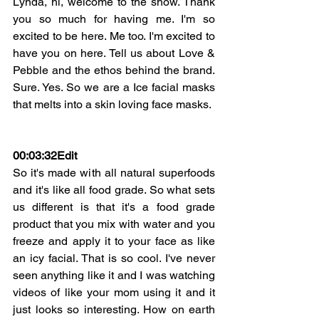
Lynda, hi, welcome to the show. Thank 
you so much for having me. I'm so 
excited to be here. Me too. I'm excited to 
have you on here. Tell us about Love & 
Pebble and the ethos behind the brand. 
Sure. Yes. So we are a Ice facial masks 
that melts into a skin loving face masks.
00:03:32
Edit
So it's made with all natural superfoods 
and it's like all food grade. So what sets 
us different is that it's a food grade 
product that you mix with water and you 
freeze and apply it to your face as like 
an icy facial. That is so cool. I've never 
seen anything like it and I was watching 
videos of like your mom using it and it 
just looks so interesting. How on earth 