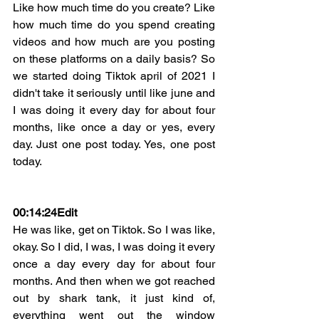
Like how much time do you create? Like 
how much time do you spend creating 
videos and how much are you posting 
on these platforms on a daily basis? So 
we started doing Tiktok april of 2021 I 
didn't take it seriously until like june and 
I was doing it every day for about four 
months, like once a day or yes, every 
day. Just one post today. Yes, one post 
today.
00:14:24
Edit
He was like, get on Tiktok. So I was like, 
okay. So I did, I was, I was doing it every 
once a day every day for about four 
months. And then when we got reached 
out by shark tank, it just kind of, 
everything went out the window 