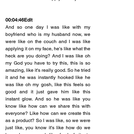
00:04:46
Edit
And so one day I was like with my 
boyfriend who is my husband now, we 
were like on the couch and I was like 
applying it on my face, he's like what the 
heck are you doing? And I was like oh 
my God you have to try this, this is so 
amazing, like it's really good. So he tried 
it and he was instantly hooked like he 
was like oh my gosh, like this feels so 
good and it just gave him like this 
instant glow. And so he was like you 
know like how can we share this with 
everyone? Like how can we create this 
as a product? So I was like, so we were 
just like, you know it's like how do we 