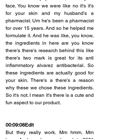
face. You know we were like no it's it's 
for your skin and my husband's a 
pharmacist. Um he's been a pharmacist 
for over 15 years. And so he helped me 
formulate it. And he was like, you know, 
the ingredients in here are you know 
there's there's research behind this like 
there's two mark is great for its anti 
inflammatory alvarez antibacterial. So 
these ingredients are actually good for 
your skin. There's a there's a reason 
why these we chose these ingredients. 
So it's not. I mean it's there is a cute and 
fun aspect to our product.
00:09:08
Edit
But they really work. Mm hmm. Mm 