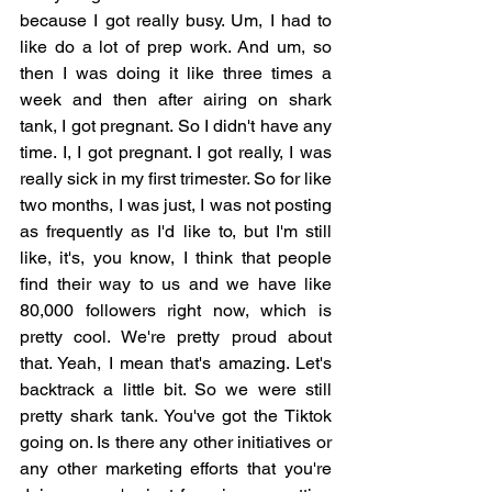
because I got really busy. Um, I had to 
like do a lot of prep work. And um, so 
then I was doing it like three times a 
week and then after airing on shark 
tank, I got pregnant. So I didn't have any 
time. I, I got pregnant. I got really, I was 
really sick in my first trimester. So for like 
two months, I was just, I was not posting 
as frequently as I'd like to, but I'm still 
like, it's, you know, I think that people 
find their way to us and we have like 
80,000 followers right now, which is 
pretty cool. We're pretty proud about 
that. Yeah, I mean that's amazing. Let's 
backtrack a little bit. So we were still 
pretty shark tank. You've got the Tiktok 
going on. Is there any other initiatives or 
any other marketing efforts that you're 