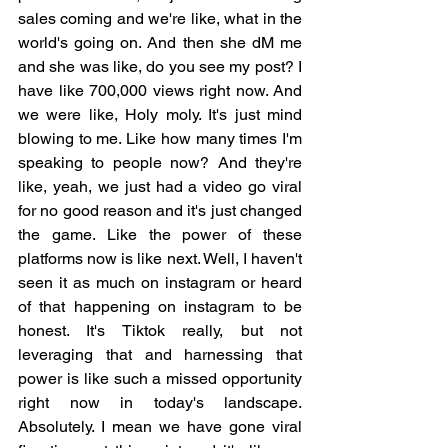
sales coming and we're like, what in the 
world's going on. And then she dM me 
and she was like, do you see my post? I 
have like 700,000 views right now. And 
we were like, Holy moly. It's just mind 
blowing to me. Like how many times I'm 
speaking to people now? And they're 
like, yeah, we just had a video go viral 
for no good reason and it's just changed 
the game. Like the power of these 
platforms now is like next. Well, I haven't 
seen it as much on instagram or heard 
of that happening on instagram to be 
honest. It's Tiktok really, but not 
leveraging that and harnessing that 
power is like such a missed opportunity 
right now in today's landscape. 
Absolutely. I mean we have gone viral 