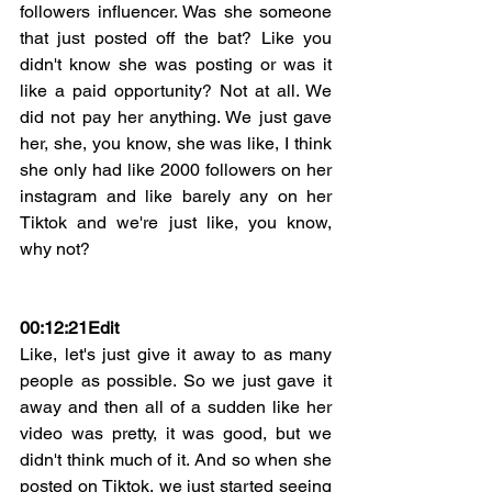
followers influencer. Was she someone 
that just posted off the bat? Like you 
didn't know she was posting or was it 
like a paid opportunity? Not at all. We 
did not pay her anything. We just gave 
her, she, you know, she was like, I think 
she only had like 2000 followers on her 
instagram and like barely any on her 
Tiktok and we're just like, you know, 
why not?
00:12:21
Edit
Like, let's just give it away to as many 
people as possible. So we just gave it 
away and then all of a sudden like her 
video was pretty, it was good, but we 
didn't think much of it. And so when she 
posted on Tiktok, we just started seeing 