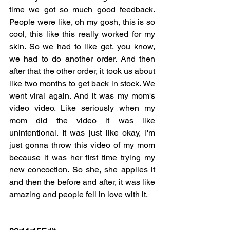
time we got so much good feedback. 
People were like, oh my gosh, this is so 
cool, this like this really worked for my 
skin. So we had to like get, you know, 
we had to do another order. And then 
after that the other order, it took us about 
like two months to get back in stock. We 
went viral again. And it was my mom's 
video video. Like seriously when my 
mom did the video it was like 
unintentional. It was just like okay, I'm 
just gonna throw this video of my mom 
because it was her first time trying my 
new concoction. So she, she applies it 
and then the before and after, it was like 
amazing and people fell in love with it.