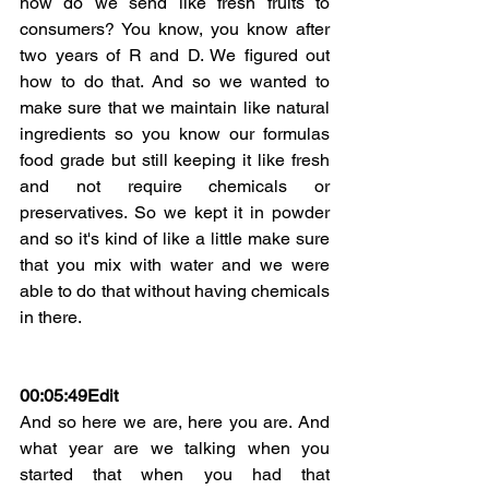
how do we send like fresh fruits to 
consumers? You know, you know after 
two years of R and D. We figured out 
how to do that. And so we wanted to 
make sure that we maintain like natural 
ingredients so you know our formulas 
food grade but still keeping it like fresh 
and not require chemicals or 
preservatives. So we kept it in powder 
and so it's kind of like a little make sure 
that you mix with water and we were 
able to do that without having chemicals 
in there.
00:05:49
Edit
And so here we are, here you are. And 
what year are we talking when you 
started that when you had that 