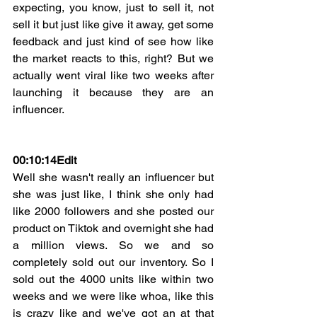
expecting, you know, just to sell it, not 
sell it but just like give it away, get some 
feedback and just kind of see how like 
the market reacts to this, right? But we 
actually went viral like two weeks after 
launching it because they are an 
influencer.
00:10:14
Edit
Well she wasn't really an influencer but 
she was just like, I think she only had 
like 2000 followers and she posted our 
product on Tiktok and overnight she had 
a million views. So we and so 
completely sold out our inventory. So I 
sold out the 4000 units like within two 
weeks and we were like whoa, like this 
is crazy like and we've got an at that 