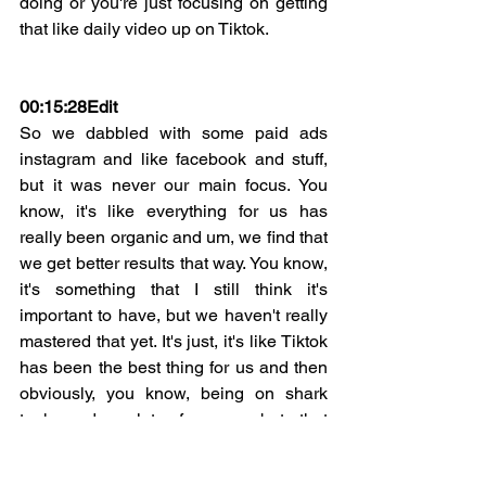
doing or you're just focusing on getting 
that like daily video up on Tiktok.
00:15:28
Edit
So we dabbled with some paid ads 
instagram and like facebook and stuff, 
but it was never our main focus. You 
know, it's like everything for us has 
really been organic and um, we find that 
we get better results that way. You know, 
it's something that I still think it's 
important to have, but we haven't really 
mastered that yet. It's just, it's like Tiktok 
has been the best thing for us and then 
obviously, you know, being on shark 
tank and a lot of press, but that 
happened all organically. So yeah, I'm 
not against paid ads, but it's just 