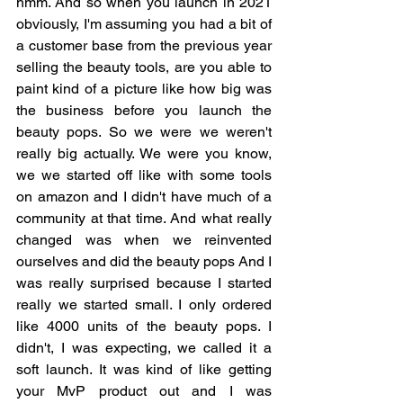
hmm. And so when you launch in 2021 
obviously, I'm assuming you had a bit of 
a customer base from the previous year 
selling the beauty tools, are you able to 
paint kind of a picture like how big was 
the business before you launch the 
beauty pops. So we were we weren't 
really big actually. We were you know, 
we we started off like with some tools 
on amazon and I didn't have much of a 
community at that time. And what really 
changed was when we reinvented 
ourselves and did the beauty pops And I 
was really surprised because I started 
really we started small. I only ordered 
like 4000 units of the beauty pops. I 
didn't, I was expecting, we called it a 
soft launch. It was kind of like getting 
your MvP product out and I was 