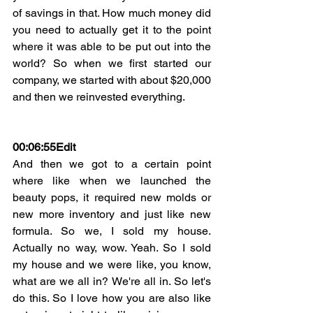
of savings in that. How much money did 
you need to actually get it to the point 
where it was able to be put out into the 
world? So when we first started our 
company, we started with about $20,000 
and then we reinvested everything.
00:06:55
Edit
And then we got to a certain point 
where like when we launched the 
beauty pops, it required new molds or 
new more inventory and just like new 
formula. So we, I sold my house. 
Actually no way, wow. Yeah. So I sold 
my house and we were like, you know, 
what are we all in? We're all in. So let's 
do this. So I love how you are also like 