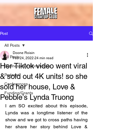
Post
All Posts
Doone Roisin
All Posts
Feb 24, 2022
24 min read
Her Tiktok video went viral
Business & e-Commerce
& sold out 4K units! so she
Podcast
Conferences
sold her house, Love &
Funding/Grants
Pebble’s Lynda Truong
I am SO excited about this episode, 
Lynda was a longtime listener of the 
show and we got to cross paths having 
her share her story behind Love & 