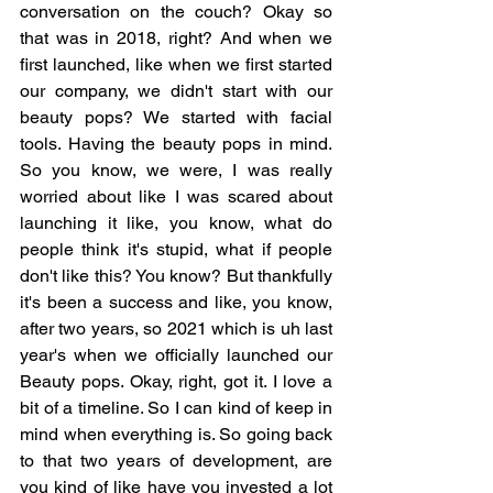
conversation on the couch? Okay so 
that was in 2018, right? And when we 
first launched, like when we first started 
our company, we didn't start with our 
beauty pops? We started with facial 
tools. Having the beauty pops in mind. 
So you know, we were, I was really 
worried about like I was scared about 
launching it like, you know, what do 
people think it's stupid, what if people 
don't like this? You know? But thankfully 
it's been a success and like, you know, 
after two years, so 2021 which is uh last 
year's when we officially launched our 
Beauty pops. Okay, right, got it. I love a 
bit of a timeline. So I can kind of keep in 
mind when everything is. So going back 
to that two years of development, are 
you kind of like have you invested a lot 