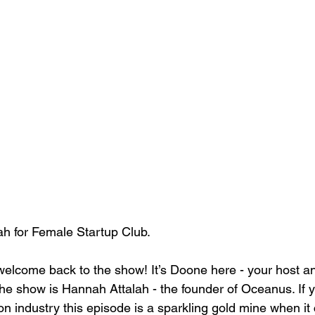
ah for Female Startup Club.
elcome back to the show! It’s Doone here - your host an
he show is Hannah Attalah - the founder of Oceanus. If y
on industry this episode is a sparkling gold mine when it