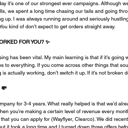
 day it’s one of our strongest ever campaigns. Although w
alls, we spent a long time chasing our tails and going thro
ng up. I was always running around and seriously hustling
 You kind of don’t expect to get orders straight away. 
ORKED FOR YOU? ✨
ng has been vital. My main learning is that if it’s going w
es to everything. If you come across other things that sou
is actually working, don’t switch it up. If it’s not broken d
 💸
mpany for 3-4 years. What really helped is that we’d alr
en you’re making a certain level of revenue every month
s that you can apply for (Wayflyer, Clearco). We did recent
ut it took a long time and I turned down three offers bef