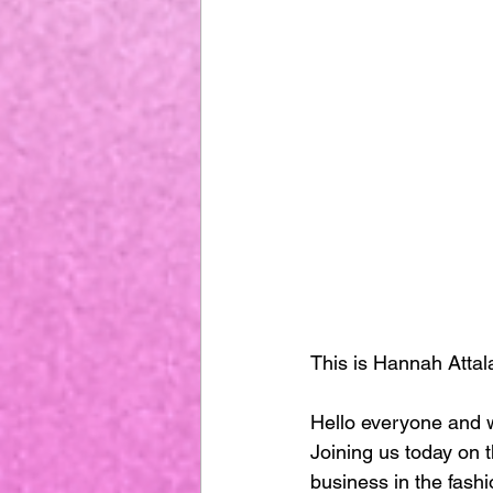
This is Hannah Attal
Hello everyone and w
Joining us today on t
business in the fashi