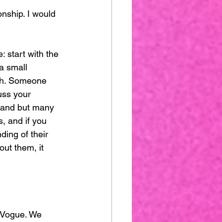
onship. I would 
 start with the 
 a small 
wth. Someone 
uss your 
brand but many 
, and if you 
ding of their 
ut them, it 
 Vogue. We 