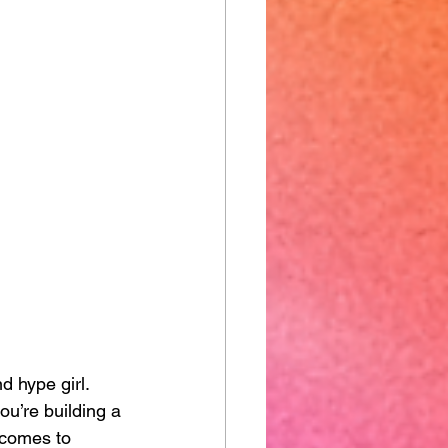
d hype girl.
ou’re building a 
 comes to 