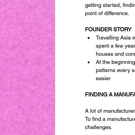
getting started, fin
point of difference.
FOUNDER STORY
Travelling Asia w
spent a few year
houses and conn
At the beginning 
patterns every 
easier 
FINDING A MANUF
A lot of manufacturer
To find a manufacture
challenges. 