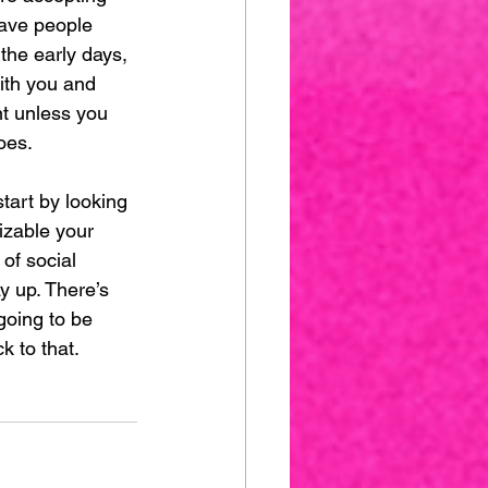
have people 
the early days, 
ith you and 
nt unless you 
oes. 
tart by looking 
izable your 
 of social 
 up. There’s 
going to be 
k to that.