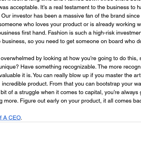
 was acceptable. It’s a real testament to the business to 
. Our investor has been a massive fan of the brand since 
 someone who loves your product or is already working w
usiness first hand. Fashion is such a high-risk investme
he business, so you need to get someone on board who d
o overwhelmed by looking at how you’re going to do this, s
it unique? Have something recognizable. The more recogn
aluable it is. You can really blow up if you master the art
incredible product. From that you can bootstrap your way
bit of a struggle when it comes to capital, you’re always 
g more. Figure out early on your product, it all comes bac
of A CEO
.