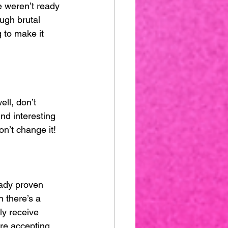
e weren’t ready 
ugh brutal 
 to make it 
ell, don’t 
nd interesting 
on’t change it!
eady proven 
 there’s a 
ly receive 
ore accepting 