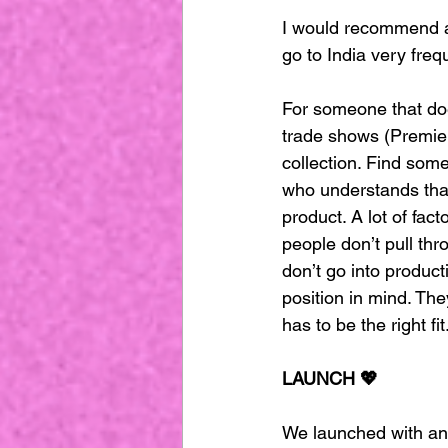
I would recommend alw
go to India very freq
For someone that doe
trade shows (Premier V
collection. Find som
who understands that
product. A lot of fac
people don’t pull thr
don’t go into product
position in mind. Th
has to be the right fi
LAUNCH 💖
We launched with an 