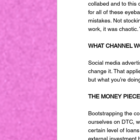
collabed and to this
for all of these eyeb
mistakes. Not stocki
work, it was chaotic.
WHAT CHANNEL W
Social media advertisi
change it. That appli
but what you’re doing 
THE MONEY PIECE
Bootstrapping the co
ourselves on DTC, wh
certain level of loan
external investment b