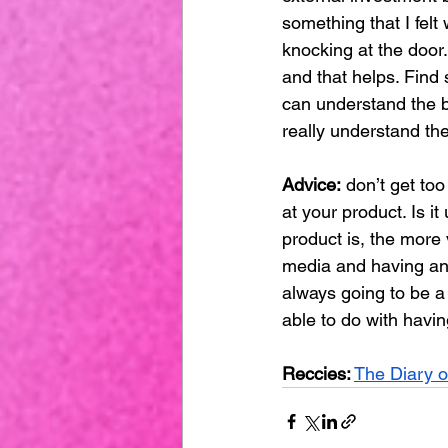
something that I felt
knocking at the door
and that helps. Find
can understand the b
really understand t
Advice:
 don’t get to
at your product. Is 
product is, the more v
media and having an 
always going to be a 
able to do with havin
Reccies:
The Diary 