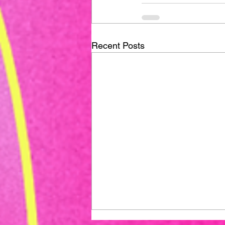
Recent Posts