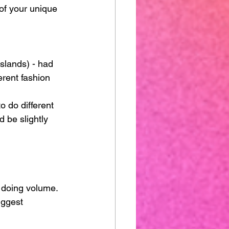
of your unique 
Islands) - had 
erent fashion 
o do different 
 be slightly 
 doing volume. 
iggest 