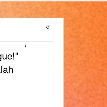
gue!"
lah