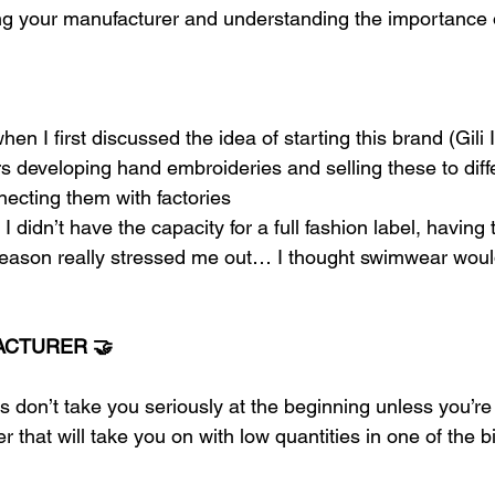
ding your manufacturer and understanding the importance 
hen I first discussed the idea of starting this brand (Gili 
s developing hand embroideries and selling these to diff
ecting them with factories 
I didn’t have the capacity for a full fashion label, having t
season really stressed me out… I thought swimwear would
ACTURER 🤝
s don’t take you seriously at the beginning unless you’re
r that will take you on with low quantities in one of the b