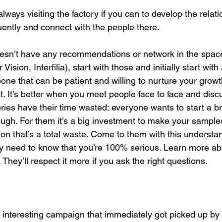
ays visiting the factory if you can to develop the relati
uently and connect with the people there. 
sn’t have any recommendations or network in the space:
ision, Interfilia), start with those and initially start with
eone that can be patient and willing to nurture your gro
. It’s better when you meet people face to face and disc
tories have their time wasted: everyone wants to start a 
ough. For them it’s a big investment to make your samples
ion that’s a total waste. Come to them with this understan
ey need to know that you’re 100% serious. Learn more abo
t. They’ll respect it more if you ask the right questions. 
interesting campaign that immediately got picked up by