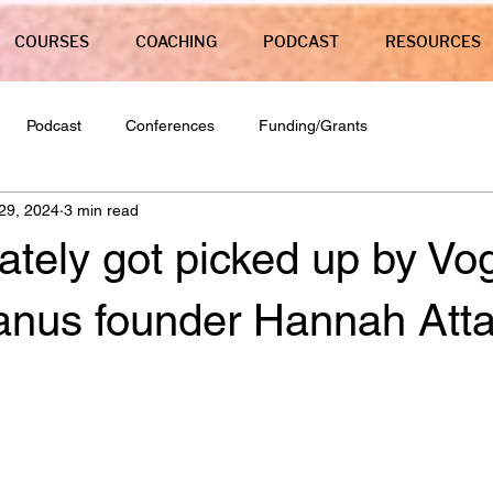
COURSES
COACHING
PODCAST
RESOURCES
Podcast
Conferences
Funding/Grants
29, 2024
3 min read
ately got picked up by Vo
anus founder Hannah Atta