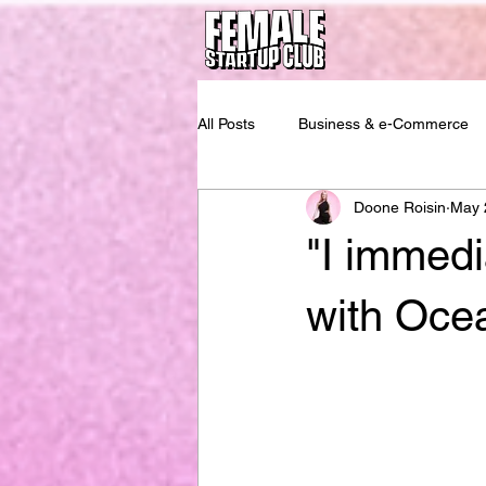
All Posts
Business & e-Commerce
Doone Roisin
May 
"I immedi
with Oce