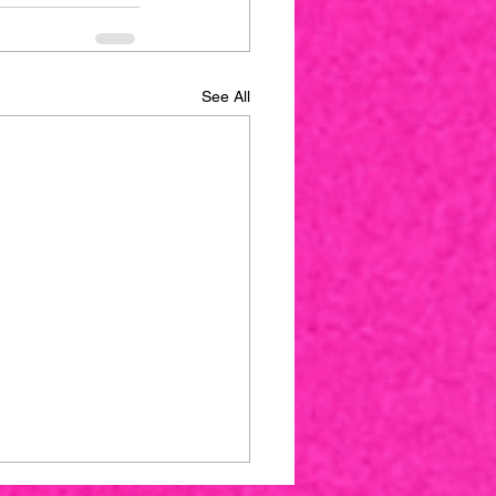
See All