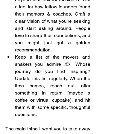
a feel for how fellow founders found 
their mentors & coaches. Craft a 
clear vision of what you're seeking 
and start asking around. People 
love to share their connections, and 
you might just get a golden 
recommendation.
Keep a list of the movers and 
shakers you admire ✍️ Whose 
journey do you find inspiring? 
Update this list regularly. When the 
time comes, reach out, offer 
something in return (maybe a 
coffee or virtual cupcake), and hit 
them with some specific, thoughtful 
questions.
The main thing I want you to take away 