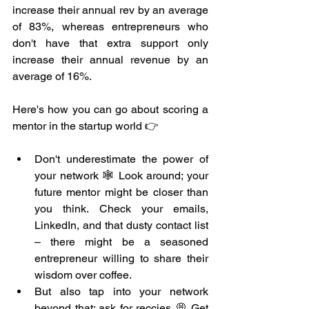
increase their annual rev by an average 
of 83%, whereas entrepreneurs who 
don't have that extra support only 
increase their annual revenue by an 
average of 16%.
Here's how you can go about scoring a 
mentor in the startup world 👉
Don't underestimate the power of 
your network 🕸️ Look around; your 
future mentor might be closer than 
you think. Check your emails, 
LinkedIn, and that dusty contact list 
– there might be a seasoned 
entrepreneur willing to share their 
wisdom over coffee.
But also tap into your network 
beyond that; ask for reccies 💭 Get 