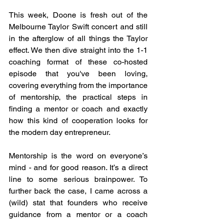
This week, Doone is fresh out of the 
Melbourne Taylor Swift concert and still 
in the afterglow of all things the Taylor 
effect. We then dive straight into the 1-1 
coaching format of these co-hosted 
episode that you've been loving, 
covering everything from the importance 
of mentorship, the practical steps in 
finding a mentor or coach and exactly 
how this kind of cooperation looks for 
the modern day entrepreneur.
Mentorship is the word on everyone’s 
mind - and for good reason. It’s a direct 
line to some serious brainpower. To 
further back the case, I came across a 
(wild) stat that founders who receive 
guidance from a mentor or a coach 