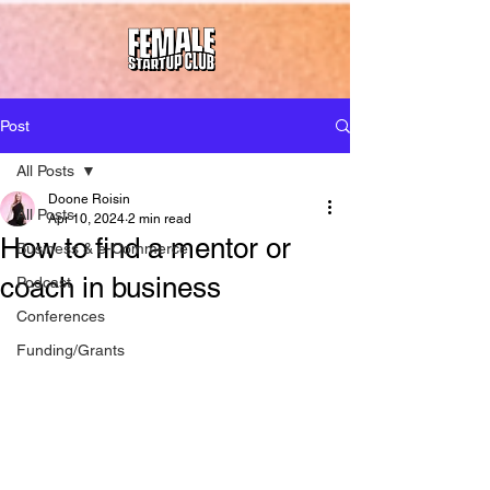
Post
All Posts
Doone Roisin
All Posts
Apr 10, 2024
2 min read
How to find a mentor or
Business & e-Commerce
coach in business
Podcast
Conferences
Funding/Grants