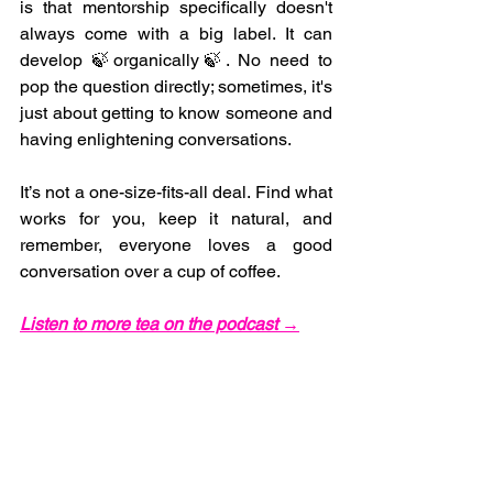
is that mentorship specifically doesn't 
always come with a big label. It can 
develop 🍃organically🍃. No need to 
pop the question directly; sometimes, it's 
just about getting to know someone and 
having enlightening conversations.
It’s not a one-size-fits-all deal. Find what 
works for you, keep it natural, and 
remember, everyone loves a good 
conversation over a cup of coffee.
Listen to more tea on the podcast →