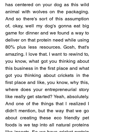
has centered on your dog as this wild 
animal with wolves on the packaging. 
And so there's sort of this assumption 
of, okay, well my dog's gonna eat big 
game for dinner and we found a way to 
deliver on that protein need while using 
80% plus less resources. Gosh, that's 
amazing. I love that. I want to rewind to, 
you know, what got you thinking about 
this business in the first place and what 
got you thinking about crickets in the 
first place and like, you know, why this, 
where does your entrepreneurial story 
like really get started? Yeah, absolutely. 
And one of the things that I realized I 
didn't mention, but the way that we go 
about creating these eco friendly pet 
foods is we tap into all natural proteins 
like insects. So we have cricket protein 