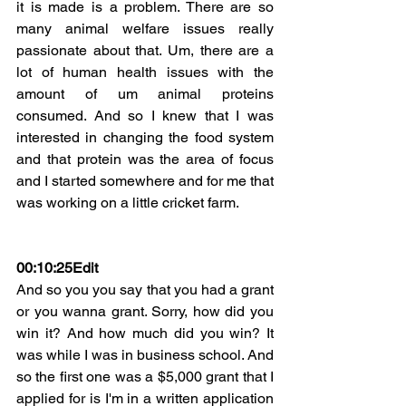
it is made is a problem. There are so 
many animal welfare issues really 
passionate about that. Um, there are a 
lot of human health issues with the 
amount of um animal proteins 
consumed. And so I knew that I was 
interested in changing the food system 
and that protein was the area of focus 
and I started somewhere and for me that 
was working on a little cricket farm.
00:10:25Edit
And so you you say that you had a grant 
or you wanna grant. Sorry, how did you 
win it? And how much did you win? It 
was while I was in business school. And 
so the first one was a $5,000 grant that I 
applied for is I'm in a written application 