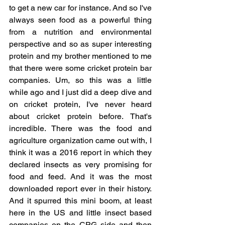
to get a new car for instance. And so I've 
always seen food as a powerful thing 
from a nutrition and environmental 
perspective and so as super interesting 
protein and my brother mentioned to me 
that there were some cricket protein bar 
companies. Um, so this was a little 
while ago and I just did a deep dive and 
on cricket protein, I've never heard 
about cricket protein before. That's 
incredible. There was the food and 
agriculture organization came out with, I 
think it was a 2016 report in which they 
declared insects as very promising for 
food and feed. And it was the most 
downloaded report ever in their history. 
And it spurred this mini boom, at least 
here in the US and little insect based 
companies on the CPG side and then 