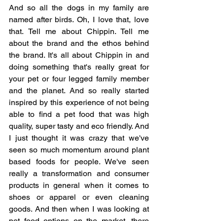
And so all the dogs in my family are 
named after birds. Oh, I love that, love 
that. Tell me about Chippin. Tell me 
about the brand and the ethos behind 
the brand. It's all about Chippin in and 
doing something that's really great for 
your pet or four legged family member 
and the planet. And so really started 
inspired by this experience of not being 
able to find a pet food that was high 
quality, super tasty and eco friendly. And 
I just thought it was crazy that we've 
seen so much momentum around plant 
based foods for people. We've seen 
really a transformation and consumer 
products in general when it comes to 
shoes or apparel or even cleaning 
goods. And then when I was looking at 
pet food options on the market, there 