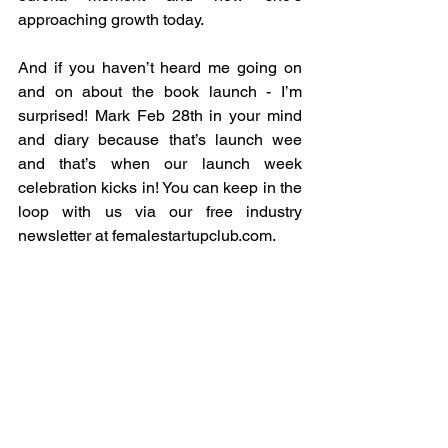
approaching growth today.
And if you haven’t heard me going on 
and on about the book launch - I’m 
surprised! Mark Feb 28th in your mind 
and diary because that’s launch wee 
and that’s when our launch week 
celebration kicks in! You can keep in the 
loop with us via our free industry 
newsletter at 
femalestartupclub.com
.