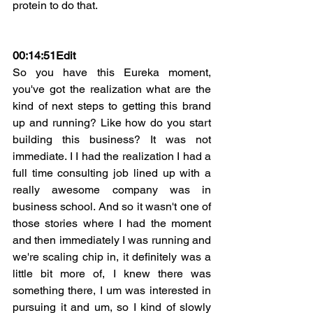
protein to do that.
00:14:51Edit
So you have this Eureka moment, 
you've got the realization what are the 
kind of next steps to getting this brand 
up and running? Like how do you start 
building this business? It was not 
immediate. I I had the realization I had a 
full time consulting job lined up with a 
really awesome company was in 
business school. And so it wasn't one of 
those stories where I had the moment 
and then immediately I was running and 
we're scaling chip in, it definitely was a 
little bit more of, I knew there was 
something there, I um was interested in 
pursuing it and um, so I kind of slowly 