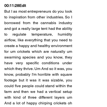
00:11:28Edit
But I as most entrepreneurs do you look 
to inspiration from other industries. So I 
borrowed from the cannabis industry 
and got a really large tent had the ability 
to regulate temperature, humidity 
airflow, like everything that you need to 
create a happy and healthy environment 
for um crickets which are naturally um 
swarming species and you know, they 
have very specific conditions under 
which they thrive. Um And so it was, you 
know, probably I'm horrible with square 
footage but it was it was sizable, you 
could five people could stand within the 
farm and then we had a vertical setup 
with kind of three different layers um 
And a lot of happy chirping crickets oh 