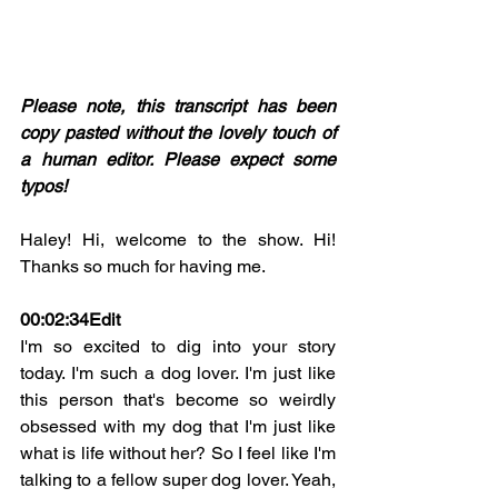
Please note, this transcript has been 
copy pasted without the lovely touch of 
a human editor. Please expect some 
typos! 
Haley! Hi, welcome to the show. Hi! 
Thanks so much for having me.
00:02:34Edit
I'm so excited to dig into your story 
today. I'm such a dog lover. I'm just like 
this person that's become so weirdly 
obsessed with my dog that I'm just like 
what is life without her? So I feel like I'm 
talking to a fellow super dog lover. Yeah, 