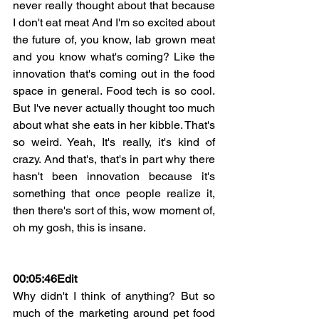
never really thought about that because 
I don't eat meat And I'm so excited about 
the future of, you know, lab grown meat 
and you know what's coming? Like the 
innovation that's coming out in the food 
space in general. Food tech is so cool. 
But I've never actually thought too much 
about what she eats in her kibble. That's 
so weird. Yeah, It's really, it's kind of 
crazy. And that's, that's in part why there 
hasn't been innovation because it's 
something that once people realize it, 
then there's sort of this, wow moment of, 
oh my gosh, this is insane.
00:05:46Edit
Why didn't I think of anything? But so 
much of the marketing around pet food 