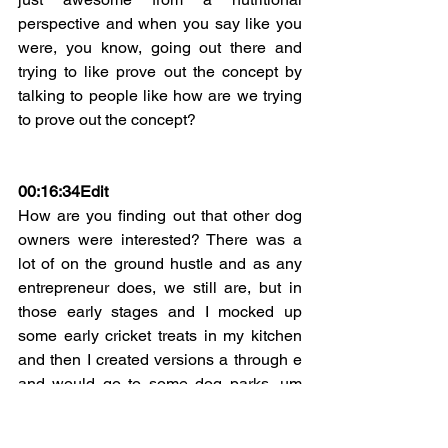
perspective and when you say like you 
were, you know, going out there and 
trying to like prove out the concept by 
talking to people like how are we trying 
to prove out the concept?
00:16:34Edit
How are you finding out that other dog 
owners were interested? There was a 
lot of on the ground hustle and as any 
entrepreneur does, we still are, but in 
those early stages and I mocked up 
some early cricket treats in my kitchen 
and then I created versions a through e 
and would go to some dog parks, um 
sample there, see what people, how 
people responded, See how dogs 