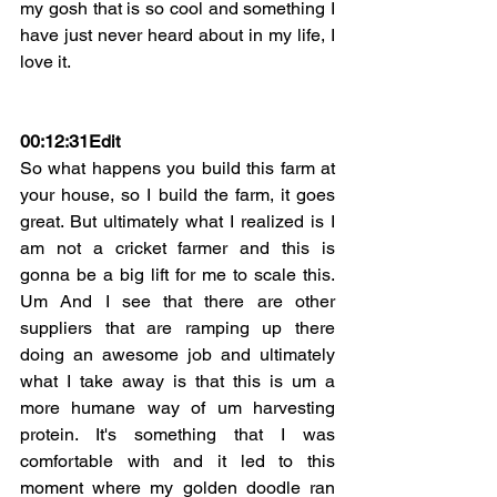
my gosh that is so cool and something I 
have just never heard about in my life, I 
love it.
00:12:31Edit
So what happens you build this farm at 
your house, so I build the farm, it goes 
great. But ultimately what I realized is I 
am not a cricket farmer and this is 
gonna be a big lift for me to scale this. 
Um And I see that there are other 
suppliers that are ramping up there 
doing an awesome job and ultimately 
what I take away is that this is um a 
more humane way of um harvesting 
protein. It's something that I was 
comfortable with and it led to this 
moment where my golden doodle ran 