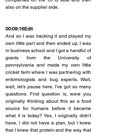
also on the supplier side.
00:09:16Edit
And so I was tracking it and played my 
own little part and then ended up. I was 
in business school and I got a handful of 
grants from the University of 
pennsylvania and made my own little 
cricket farm where I was partnering with 
entomologists and bug experts. Wait, 
wait, let's pause here. I've got so many 
questions. First question is, were you 
originally thinking about this as a food 
source for humans before it became 
what it is today? Yes, I originally didn't 
have, I did not have a plan, but I knew 
that I knew that protein and the way that 