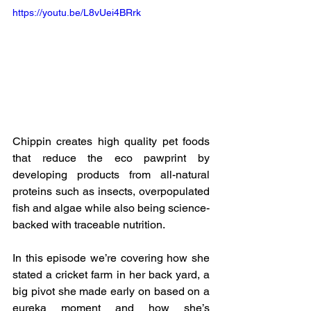
https://youtu.be/L8vUei4BRrk
Chippin creates high quality pet foods 
that reduce the eco pawprint by 
developing products from all-natural 
proteins such as insects, overpopulated 
fish and algae while also being science-
backed with traceable nutrition.
In this episode we’re covering how she 
stated a cricket farm in her back yard, a 
big pivot she made early on based on a 
eureka moment and how she’s 