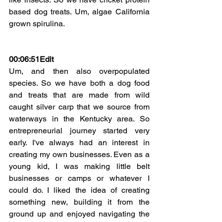
based dog treats. Um, algae California 
grown spirulina.
00:06:51Edit
Um, and then also overpopulated 
species. So we have both a dog food 
and treats that are made from wild 
caught silver carp that we source from 
waterways in the Kentucky area. So 
entrepreneurial journey started very 
early. I've always had an interest in 
creating my own businesses. Even as a 
young kid, I was making little belt 
businesses or camps or whatever I 
could do. I liked the idea of creating 
something new, building it from the 
ground up and enjoyed navigating the 