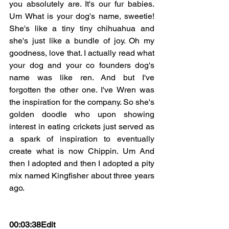
you absolutely are. It's our fur babies. 
Um What is your dog's name, sweetie! 
She's like a tiny tiny chihuahua and 
she's just like a bundle of joy. Oh my 
goodness, love that. I actually read what 
your dog and your co founders dog's 
name was like ren. And but I've 
forgotten the other one. I've Wren was 
the inspiration for the company. So she's 
golden doodle who upon showing 
interest in eating crickets just served as 
a spark of inspiration to eventually 
create what is now Chippin. Um And 
then I adopted and then I adopted a pity 
mix named Kingfisher about three years 
ago.
00:03:38Edit