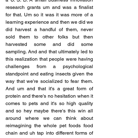
research grants um and was a finalist 
for that. Um so it was it was more of a 
learning experience and then we did we 
did harvest a handful of them, never 
sold them to other folks but then 
harvested some and did some 
sampling. And and that ultimately led to 
this realization that people were having 
challenges from a psychological 
standpoint and eating insects given the 
way that we're socialized to fear them. 
And um and that it's a great form of 
protein and there's no hesitation when it 
comes to pets and it's so high quality 
and so hey maybe there's this win all 
around where we can think about 
reimagining the whole pet foods food 
chain and uh tap into different forms of 