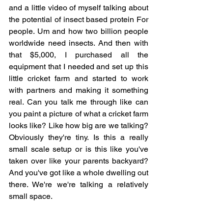
and a little video of myself talking about 
the potential of insect based protein For 
people. Um and how two billion people 
worldwide need insects. And then with 
that $5,000, I purchased all the 
equipment that I needed and set up this 
little cricket farm and started to work 
with partners and making it something 
real. Can you talk me through like can 
you paint a picture of what a cricket farm 
looks like? Like how big are we talking? 
Obviously they're tiny. Is this a really 
small scale setup or is this like you've 
taken over like your parents backyard? 
And you've got like a whole dwelling out 
there. We're we're talking a relatively 
small space.