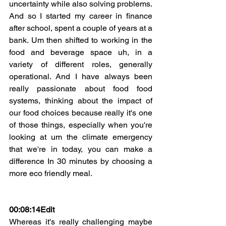
uncertainty while also solving problems. 
And so I started my career in finance 
after school, spent a couple of years at a 
bank. Um then shifted to working in the 
food and beverage space uh, in a 
variety of different roles, generally 
operational. And I have always been 
really passionate about food food 
systems, thinking about the impact of 
our food choices because really it's one 
of those things, especially when you're 
looking at um the climate emergency 
that we're in today, you can make a 
difference In 30 minutes by choosing a 
more eco friendly meal.
00:08:14Edit
Whereas it's really challenging maybe 