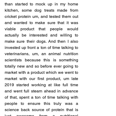
than started to mock up in my home 
kitchen, some dog treats made from 
cricket protein um, and tested them out 
and wanted to make sure that it was 
viable product that people would 
actually be interested and willing to 
make sure their dogs. And then I also 
invested up front a ton of time talking to 
veterinarians, um, an animal nutrition 
scientists because this is something 
totally new and so before ever going to 
market with a product which we went to 
market with our first product, um late 
2019 started working at like full time 
and went full steam ahead in advance 
of that, spent a ton of time talking with 
people to ensure this truly was a 
science back source of protein that is 
just awesome from a nutritional 