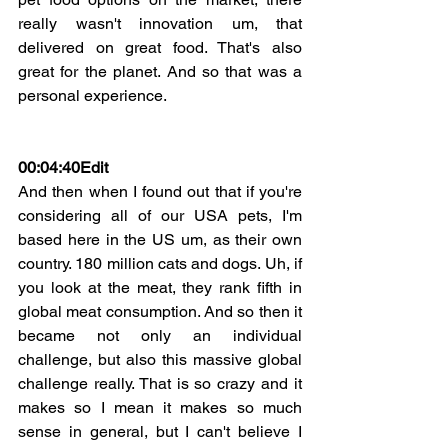
really wasn't innovation um, that 
delivered on great food. That's also 
great for the planet. And so that was a 
personal experience.
00:04:40Edit
And then when I found out that if you're 
considering all of our USA pets, I'm 
based here in the US um, as their own 
country. 180 million cats and dogs. Uh, if 
you look at the meat, they rank fifth in 
global meat consumption. And so then it 
became not only an individual 
challenge, but also this massive global 
challenge really. That is so crazy and it 
makes so I mean it makes so much 
sense in general, but I can't believe I 