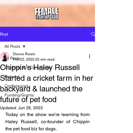
Post
All Posts
Doone Roisin
All Posts
Feb 22, 2022
22 min read
Chippin's Haley Russell
Business & e-Commerce
Started a cricket farm in her
Podcast
Conferences
backyard & launched the
Funding/Grants
future of pet food
Updated:
Jun 26, 2023
Today on the show we’re learning from 
Haley Russell, co-founder of Chippin 
the pet food biz for dogs.