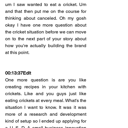
um I saw wanted to eat a cricket. Um 
and that then put me on the course for 
thinking about canceled. Oh my gosh 
okay I have one more question about 
the cricket situation before we can move 
on to the next part of your story about 
how you're actually building the brand 
at this point.
00:13:37Edit
One more question is are you like 
creating recipes in your kitchen with 
crickets. Like and you guys just like 
eating crickets at every meal. What's the 
situation I want to know. It was it was 
more of a research and development 
kind of setup so I ended up applying for 
a U. S. D. A small business innovation 