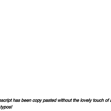
nscript has been copy pasted without the lovely touch of 
typos! 