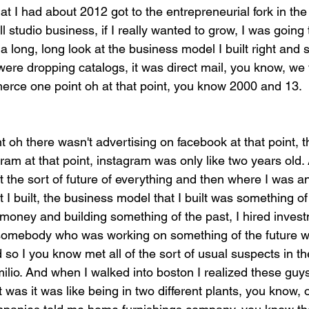
that I had about 2012 got to the entrepreneurial fork in th
ll studio business, if I really wanted to grow, I was going 
 long, long look at the business model I built right and s
were dropping catalogs, it was direct mail, you know, we 
merce one point oh at that point, you know 2000 and 13.
nt oh there wasn't advertising on facebook at that point, t
ram at that point, instagram was only like two years old. 
 the sort of future of everything and then where I was an
t I built, the business model that I built was something of
 money and building something of the past, I hired inves
 somebody who was working on something of the future w
 so I you know met all of the sort of usual suspects in t
milio. And when I walked into boston I realized these guys
 was it was like being in two different plants, you know, 