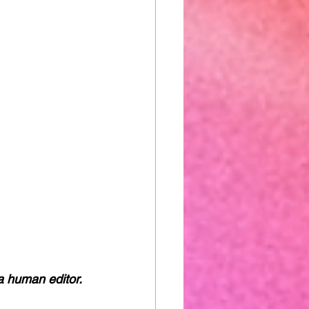
a human editor. 