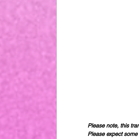
Please note, this tra
Please expect some 