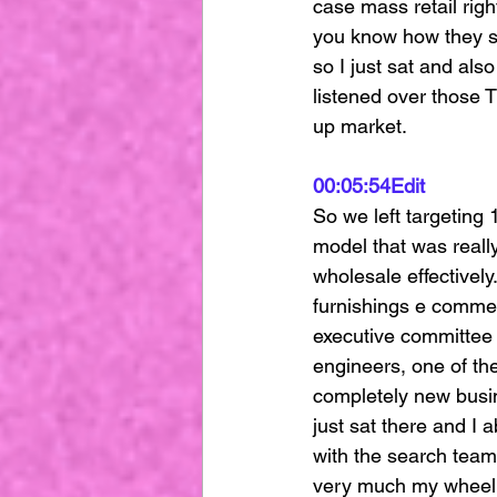
case mass retail rig
you know how they si
so I just sat and als
listened over those 
up market.
00:05:54
Edit
So we left targeting 
model that was really
wholesale effectively
furnishings e commer
executive committee a
engineers, one of the
completely new busin
just sat there and I
with the search team
very much my wheelho