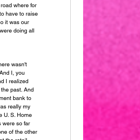
e road where for 
to have to raise 
o it was our 
were doing all 
here wasn't 
And I, you 
d I realized 
 the past. And 
tment bank to 
as really my 
he U. S. Home 
 were so far 
one of the other 