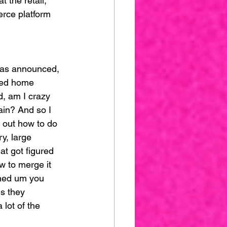
 the retail, 
erce platform 
 was announced, 
rned home 
, am I crazy 
ain? And so I 
e out how to do 
y, large 
hat got figured 
w to merge it 
igned um you 
s they 
lot of the 