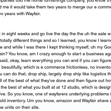
ompanies told me home furnishings company, you know that
told me it would take them two years to merge our e comm
o years with Wayfair.
t in eight weeks and go live the day the the uh the sale
otally different things and so I learned, you know I lea
 and while I was there I kept thinking myself, oh my God
ain? You know, am I crazy enough to start a business ag
said, okay, learn everything you can and if you can figur
 beautifully, which is e commerce frictionless, no inventor
ou can do that, drop ship, largely drop ship like logistics t
all of the best of what they've done and then figure out ho
of the best of what you built at at 12 studio, which is des
ve. So you know, one of wayfarers underlying problems i
old inventory. Um you know, amazon and Wayfair share a 
 units on their site.