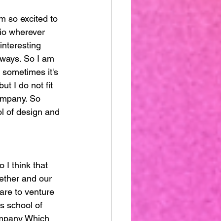
m so excited to 
dio wherever 
interesting 
l ways. So I am 
 sometimes it's 
t I do not fit 
company. So 
l of design and 
 I think that 
gether and our 
 are to venture 
s school of 
ompany Which 