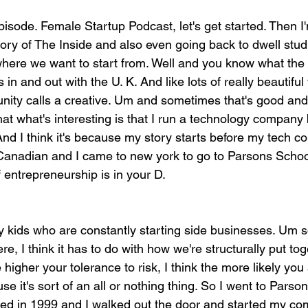
episode. Female Startup Podcast, let's get started. Then I'
story of The Inside and also even going back to dwell stu
where we want to start from. Well and you know what the 
s in and out with the U. K. And like lots of really beautifu
ity calls a creative. Um and sometimes that's good and
hat what's interesting is that I run a technology company bu
And I think it's because my story starts before my tech 
Canadian and I came to new york to go to Parsons Schoo
if entrepreneurship is in your D.
y kids who are constantly starting side businesses. Um so
re, I think it has to do with how we're structurally put to
 higher your tolerance to risk, I think the more likely you
e it's sort of an all or nothing thing. So I went to Parson
ted in 1999 and I walked out the door and started my c