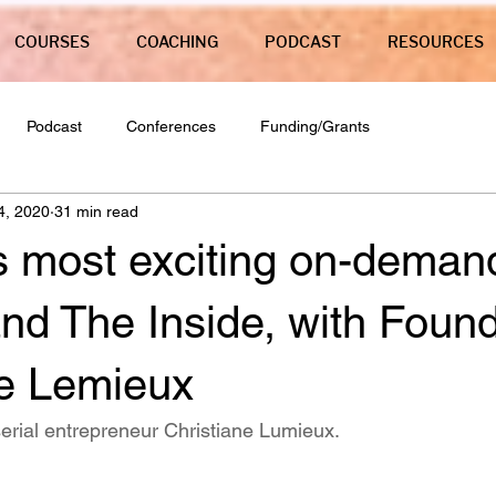
COURSES
COACHING
PODCAST
RESOURCES
Podcast
Conferences
Funding/Grants
4, 2020
31 min read
s most exciting on-dema
nd The Inside, with Foun
ne Lemieux
serial entrepreneur Christiane Lumieux. 