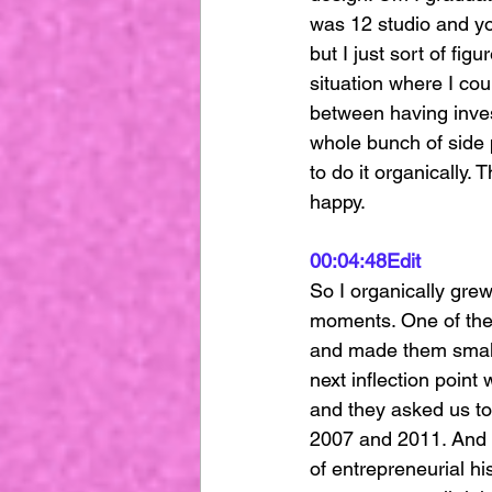
was 12 studio and yo
but I just sort of fig
situation where I cou
between having inves
whole bunch of side p
to do it organically.
happy.
00:04:48
Edit
So I organically grew 
moments. One of them
and made them small f
next inflection point
and they asked us to
2007 and 2011. And I
of entrepreneurial hi