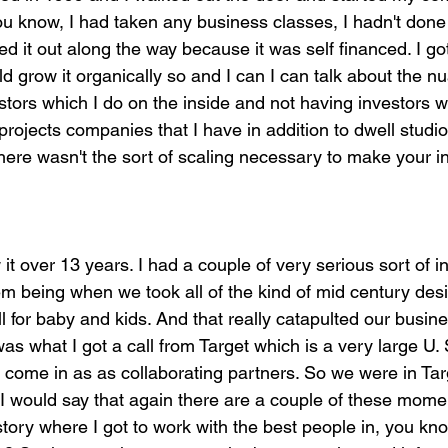
u know, I had taken any business classes, I hadn't done 
ured it out along the way because it was self financed. I got
ld grow it organically so and I can I can talk about the n
tors which I do on the inside and not having investors wh
rojects companies that I have in addition to dwell studio
 There wasn't the sort of scaling necessary to make your i
it over 13 years. I had a couple of very serious sort of in
 being when we took all of the kind of mid century des
or baby and kids. And that really catapulted our business
 was what I got a call from Target which is a very large U. 
 come in as as collaborating partners. So we were in Ta
 would say that again there are a couple of these momen
story where I got to work with the best people in, you know