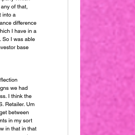
any of that, 
 into a 
uance difference 
ich I have in a 
. So I was able 
nvestor base 
flection 
igns we had 
. I think the 
S. Retailer. Um 
rget between 
ts in my sort 
 in that in that 