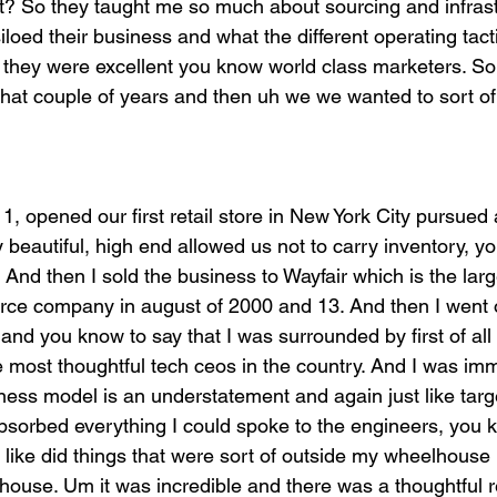
ht? So they taught me so much about sourcing and infras
loed their business and what the different operating tact
o they were excellent you know world class marketers. So 
That couple of years and then uh we we wanted to sort of
11, opened our first retail store in New York City pursued 
 beautiful, high end allowed us not to carry inventory, y
. And then I sold the business to Wayfair which is the la
ce company in august of 2000 and 13. And then I went o
nd you know to say that I was surrounded by first of all 
 most thoughtful tech ceos in the country. And I was imm
ess model is an understatement and again just like target
 absorbed everything I could spoke to the engineers, you
 like did things that were sort of outside my wheelhous
use. Um it was incredible and there was a thoughtful r