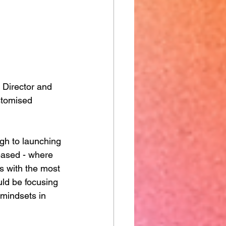
 Director and 
stomised 
ugh to launching 
eased - where 
s with the most 
ld be focusing 
 mindsets in 