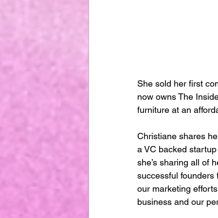
She sold her first co
now owns The Inside
furniture at an affor
Christiane shares her
a VC backed startup 
she’s sharing all of
successful founders 
our marketing effort
business and our per