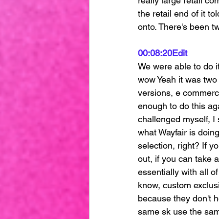
really large retail c
the retail end of it 
onto. There's been tw
00:08:20
Edit
We were able to do i
wow Yeah it was two t
versions, e commerce
enough to do this ag
challenged myself, I 
what Wayfair is doing
selection, right? If y
out, if you can take 
essentially with all 
know, custom exclusi
because they don't h
same sk use the same