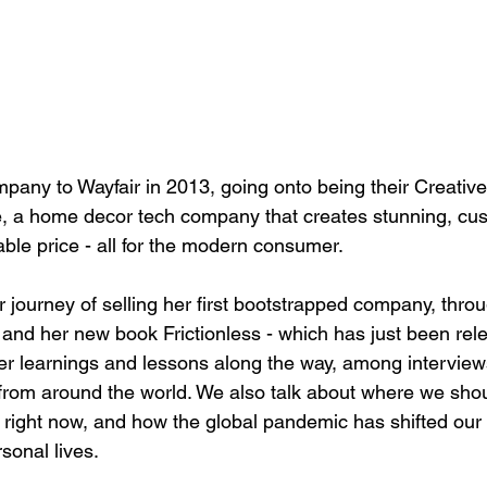
mpany to Wayfair in 2013, going onto being their Creative
, a home decor tech company that creates stunning, cu
dable price - all for the modern consumer. 
 journey of selling her first bootstrapped company, thro
and her new book Frictionless - which has just been rel
 her learnings and lessons along the way, among interview
from around the world. We also talk about where we shou
s right now, and how the global pandemic has shifted our
sonal lives. 