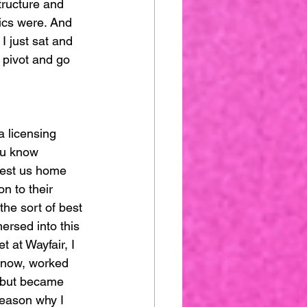
tructure and 
ics were. And 
I just sat and 
 pivot and go 
a licensing 
ou know 
rgest us home 
n to their 
the sort of best 
ersed into this 
 at Wayfair, I 
 know, worked 
e but became 
eason why I 