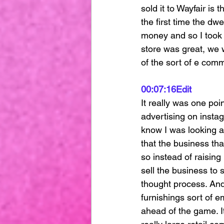
sold it to Wayfair is 
the first time the dwe
money and so I took a
store was great, we 
of the sort of e com
00:07:16
Edit
It really was one poi
advertising on instag
know I was looking at
that the business tha
so instead of raising
sell the business to
thought process. And
furnishings sort of e
ahead of the game. It