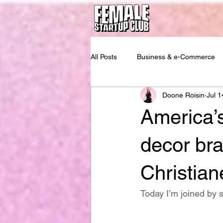
All Posts
Business & e-Commerce
Doone Roisin
Jul 1
America’
decor bra
Christia
Today I’m joined by 