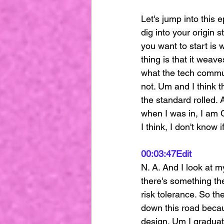
Let's jump into this 
dig into your origin 
you want to start is 
thing is that it weave
what the tech commun
not. Um and I think t
the standard rolled. 
when I was in, I am 
I think, I don't know 
00:03:47
Edit
N. A. And I look at m
there's something the
risk tolerance. So the
down this road becaus
design. Um I gradua