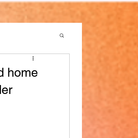
nd home
der