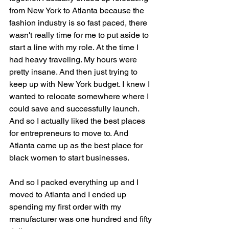
from New York to Atlanta because the 
fashion industry is so fast paced, there 
wasn't really time for me to put aside to 
start a line with my role. At the time I 
had heavy traveling. My hours were 
pretty insane. And then just trying to 
keep up with New York budget. I knew I 
wanted to relocate somewhere where I 
could save and successfully launch. 
And so I actually liked the best places 
for entrepreneurs to move to. And 
Atlanta came up as the best place for 
black women to start businesses.
And so I packed everything up and I 
moved to Atlanta and I ended up 
spending my first order with my 
manufacturer was one hundred and fifty 