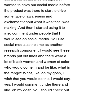
wanted to have our social media before 
the product was there to start to drive 
some type of awareness and 
excitement about what it was that I was 
making. And then I started using it to 
also comment under people that I 
would see on social media. So I use 
social media at the time as another 
research component. I would see these 
brands put out lines and there were a 
lot of black women and women of color 
who would come in and be like, what is 
the range? What, like, oh my gosh, I 
wish that you would do this. I would say, 
yes, I would comment under there and 
like, oh my gosh, you should check out 
that address. At the time I was get 
cosmetics with my name and I like, oh 