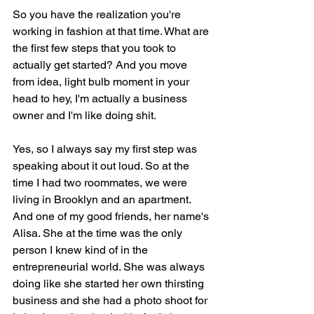
So you have the realization you're 
working in fashion at that time. What are 
the first few steps that you took to 
actually get started? And you move 
from idea, light bulb moment in your 
head to hey, I'm actually a business 
owner and I'm like doing shit.
Yes, so I always say my first step was 
speaking about it out loud. So at the 
time I had two roommates, we were 
living in Brooklyn and an apartment. 
And one of my good friends, her name's 
Alisa. She at the time was the only 
person I knew kind of in the 
entrepreneurial world. She was always 
doing like she started her own thirsting 
business and she had a photo shoot for 