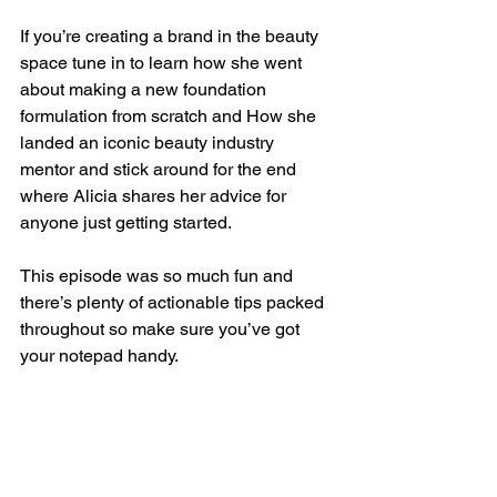
If you’re creating a brand in the beauty 
space tune in to learn how she went 
about making a new foundation 
formulation from scratch and How she 
landed an iconic beauty industry 
mentor and stick around for the end 
where Alicia shares her advice for 
anyone just getting started. 
This episode was so much fun and 
there’s plenty of actionable tips packed 
throughout so make sure you’ve got 
your notepad handy. 