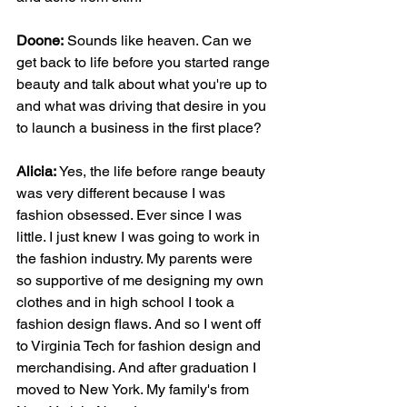
Doone:
 Sounds like heaven. Can we 
get back to life before you started range 
beauty and talk about what you're up to 
and what was driving that desire in you 
to launch a business in the first place?
Alicia: 
Yes, the life before range beauty 
was very different because I was 
fashion obsessed. Ever since I was 
little. I just knew I was going to work in 
the fashion industry. My parents were 
so supportive of me designing my own 
clothes and in high school I took a 
fashion design flaws. And so I went off 
to Virginia Tech for fashion design and 
merchandising. And after graduation I 
moved to New York. My family's from 