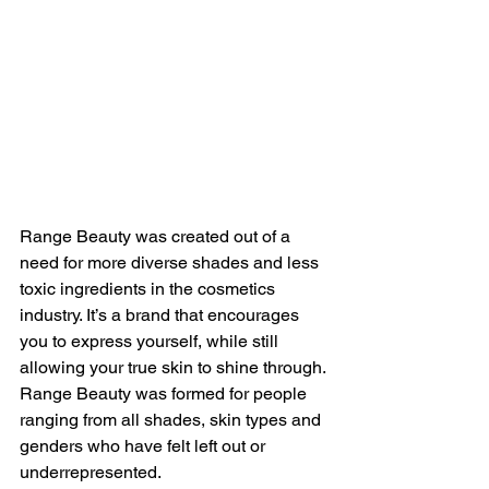
Range Beauty was created out of a 
need for more diverse shades and less 
toxic ingredients in the cosmetics 
industry. It’s a brand that encourages 
you to express yourself, while still 
allowing your true skin to shine through. 
Range Beauty was formed for people 
ranging from all shades, skin types and 
genders who have felt left out or 
underrepresented. 