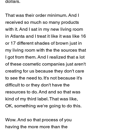
dollars.
That was their order minimum. And I 
received so much so many products 
with it. And I sat in my new living room 
in Atlanta and I treat it like it was like 16 
or 17 different shades of brown just in 
my living room with the the sources that 
I got from them. And I realized that a lot 
of these cosmetic companies just aren't 
creating for us because they don't care 
to see the need to. It's not because it's 
difficult to or they don't have the 
resources to do. And and so that was 
kind of my third label. That was like, 
OK, something we're going to do this.
Wow. And so that process of you 
having the more more than the 