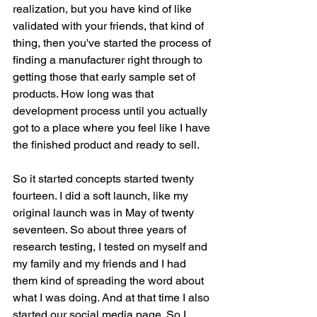
realization, but you have kind of like 
validated with your friends, that kind of 
thing, then you've started the process of 
finding a manufacturer right through to 
getting those that early sample set of 
products. How long was that 
development process until you actually 
got to a place where you feel like I have 
the finished product and ready to sell.
So it started concepts started twenty 
fourteen. I did a soft launch, like my 
original launch was in May of twenty 
seventeen. So about three years of 
research testing, I tested on myself and 
my family and my friends and I had 
them kind of spreading the word about 
what I was doing. And at that time I also 
started our social media page. So I 