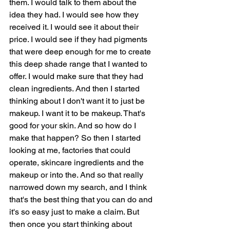
them. I would talk to them about the 
idea they had. I would see how they 
received it. I would see it about their 
price. I would see if they had pigments 
that were deep enough for me to create 
this deep shade range that I wanted to 
offer. I would make sure that they had 
clean ingredients. And then I started 
thinking about I don't want it to just be 
makeup. I want it to be makeup. That's 
good for your skin. And so how do I 
make that happen? So then I started 
looking at me, factories that could 
operate, skincare ingredients and the 
makeup or into the. And so that really 
narrowed down my search, and I think 
that's the best thing that you can do and 
it's so easy just to make a claim. But 
then once you start thinking about 