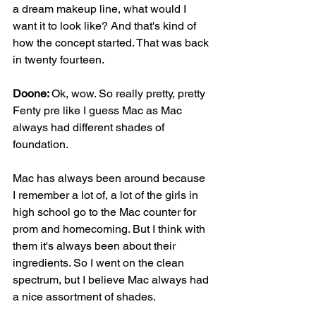
a dream makeup line, what would I 
want it to look like? And that's kind of 
how the concept started. That was back 
in twenty fourteen.
Doone: 
Ok, wow. So really pretty, pretty 
Fenty pre like I guess Mac as Mac 
always had different shades of 
foundation.
Mac has always been around because 
I remember a lot of, a lot of the girls in 
high school go to the Mac counter for 
prom and homecoming. But I think with 
them it's always been about their 
ingredients. So I went on the clean 
spectrum, but I believe Mac always had 
a nice assortment of shades.