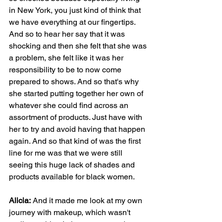
in New York, you just kind of think that 
we have everything at our fingertips. 
And so to hear her say that it was 
shocking and then she felt that she was 
a problem, she felt like it was her 
responsibility to be to now come 
prepared to shows. And so that's why 
she started putting together her own of 
whatever she could find across an 
assortment of products. Just have with 
her to try and avoid having that happen 
again. And so that kind of was the first 
line for me was that we were still 
seeing this huge lack of shades and 
products available for black women.
Alicia:
 And it made me look at my own 
journey with makeup, which wasn't 