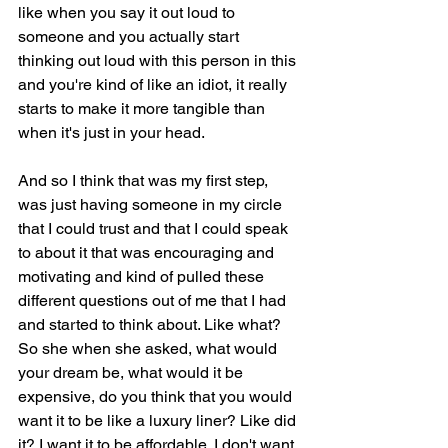
like when you say it out loud to 
someone and you actually start 
thinking out loud with this person in this 
and you're kind of like an idiot, it really 
starts to make it more tangible than 
when it's just in your head.
And so I think that was my first step, 
was just having someone in my circle 
that I could trust and that I could speak 
to about it that was encouraging and 
motivating and kind of pulled these 
different questions out of me that I had 
and started to think about. Like what? 
So she when she asked, what would 
your dream be, what would it be 
expensive, do you think that you would 
want it to be like a luxury liner? Like did 
it? I want it to be affordable. I don't want 