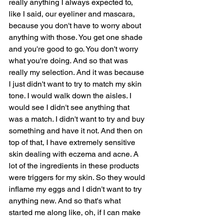
really anything I always expected to, 
like I said, our eyeliner and mascara, 
because you don't have to worry about 
anything with those. You get one shade 
and you're good to go. You don't worry 
what you're doing. And so that was 
really my selection. And it was because 
I just didn't want to try to match my skin 
tone. I would walk down the aisles. I 
would see I didn't see anything that 
was a match. I didn't want to try and buy 
something and have it not. And then on 
top of that, I have extremely sensitive 
skin dealing with eczema and acne. A 
lot of the ingredients in these products 
were triggers for my skin. So they would 
inflame my eggs and I didn't want to try 
anything new. And so that's what 
started me along like, oh, if I can make 