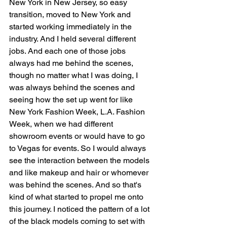
New York in New Jersey, so easy 
transition, moved to New York and 
started working immediately in the 
industry. And I held several different 
jobs. And each one of those jobs 
always had me behind the scenes, 
though no matter what I was doing, I 
was always behind the scenes and 
seeing how the set up went for like 
New York Fashion Week, L.A. Fashion 
Week, when we had different 
showroom events or would have to go 
to Vegas for events. So I would always 
see the interaction between the models 
and like makeup and hair or whomever 
was behind the scenes. And so that's 
kind of what started to propel me onto 
this journey. I noticed the pattern of a lot 
of the black models coming to set with 