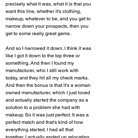
precisely what it was, what it is that you 
want this line, whether it's clothing, 
makeup, whatever to be, and you get to 
narrow down your prospects, then you 
get to some really great gems.
And so I narrowed it down. I think it was 
like I got it down to the top three or 
something. And then I found my 
manufacturer, who I still work with 
today, and they hit all my check marks. 
And then the bonus is that it's a woman 
owned manufacturer, which I just loved 
and actually started the company as a 
solution to a problem she had with 
makeup. So it was just perfect. It was a 
perfect match and that's kind of how 
everything started. I had all that 
together. I actually ended up relocating 