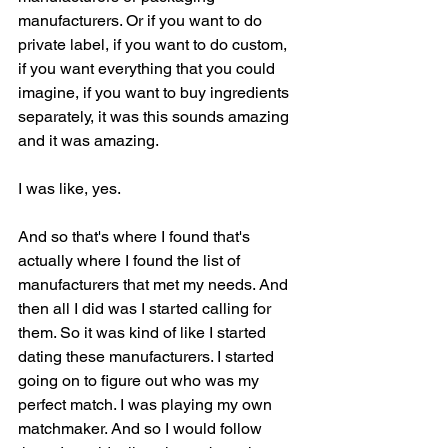
manufacturers. Or if you want to do 
private label, if you want to do custom, 
if you want everything that you could 
imagine, if you want to buy ingredients 
separately, it was this sounds amazing 
and it was amazing.
I was like, yes.
And so that's where I found that's 
actually where I found the list of 
manufacturers that met my needs. And 
then all I did was I started calling for 
them. So it was kind of like I started 
dating these manufacturers. I started 
going on to figure out who was my 
perfect match. I was playing my own 
matchmaker. And so I would follow 