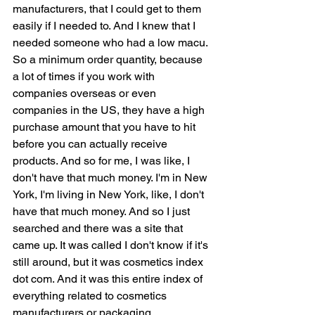
manufacturers, that I could get to them 
easily if I needed to. And I knew that I 
needed someone who had a low macu. 
So a minimum order quantity, because 
a lot of times if you work with 
companies overseas or even 
companies in the US, they have a high 
purchase amount that you have to hit 
before you can actually receive 
products. And so for me, I was like, I 
don't have that much money. I'm in New 
York, I'm living in New York, like, I don't 
have that much money. And so I just 
searched and there was a site that 
came up. It was called I don't know if it's 
still around, but it was cosmetics index 
dot com. And it was this entire index of 
everything related to cosmetics 
manufacturers or packaging 