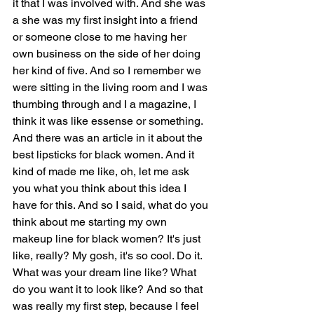
it that I was involved with. And she was 
a she was my first insight into a friend 
or someone close to me having her 
own business on the side of her doing 
her kind of five. And so I remember we 
were sitting in the living room and I was 
thumbing through and I a magazine, I 
think it was like essense or something. 
And there was an article in it about the 
best lipsticks for black women. And it 
kind of made me like, oh, let me ask 
you what you think about this idea I 
have for this. And so I said, what do you 
think about me starting my own 
makeup line for black women? It's just 
like, really? My gosh, it's so cool. Do it. 
What was your dream line like? What 
do you want it to look like? And so that 
was really my first step, because I feel 