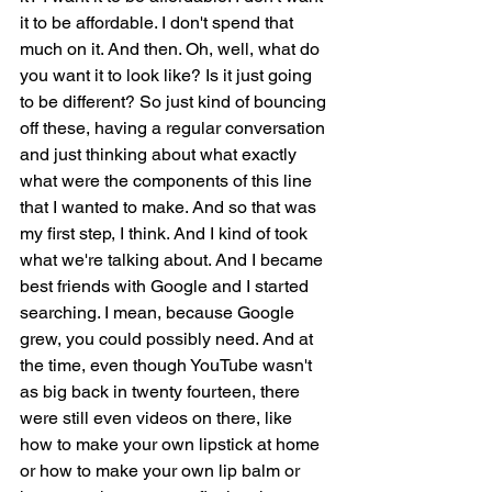
it to be affordable. I don't spend that 
much on it. And then. Oh, well, what do 
you want it to look like? Is it just going 
to be different? So just kind of bouncing 
off these, having a regular conversation 
and just thinking about what exactly 
what were the components of this line 
that I wanted to make. And so that was 
my first step, I think. And I kind of took 
what we're talking about. And I became 
best friends with Google and I started 
searching. I mean, because Google 
grew, you could possibly need. And at 
the time, even though YouTube wasn't 
as big back in twenty fourteen, there 
were still even videos on there, like 
how to make your own lipstick at home 
or how to make your own lip balm or 