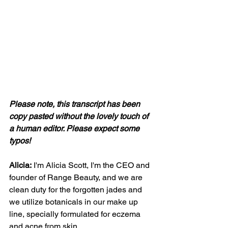
Please note, this transcript has been 
copy pasted without the lovely touch of 
a human editor. Please expect some 
typos! 
Alicia:
 I'm Alicia Scott, I'm the CEO and 
founder of Range Beauty, and we are 
clean duty for the forgotten jades and 
we utilize botanicals in our make up 
line, specially formulated for eczema 
and acne from skin.