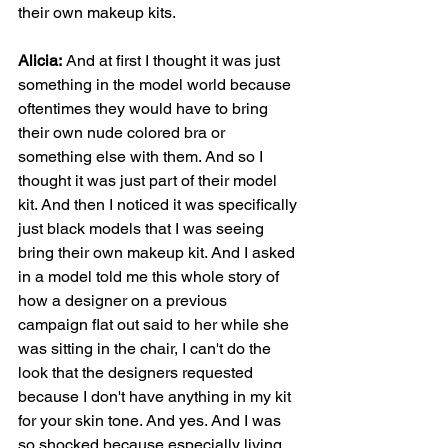
their own makeup kits.
Alicia:
 And at first I thought it was just 
something in the model world because 
oftentimes they would have to bring 
their own nude colored bra or 
something else with them. And so I 
thought it was just part of their model 
kit. And then I noticed it was specifically 
just black models that I was seeing 
bring their own makeup kit. And I asked 
in a model told me this whole story of 
how a designer on a previous 
campaign flat out said to her while she 
was sitting in the chair, I can't do the 
look that the designers requested 
because I don't have anything in my kit 
for your skin tone. And yes. And I was 
so shocked because especially living 