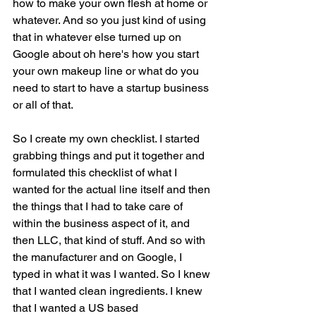
how to make your own flesh at home or 
whatever. And so you just kind of using 
that in whatever else turned up on 
Google about oh here's how you start 
your own makeup line or what do you 
need to start to have a startup business 
or all of that.
So I create my own checklist. I started 
grabbing things and put it together and 
formulated this checklist of what I 
wanted for the actual line itself and then 
the things that I had to take care of 
within the business aspect of it, and 
then LLC, that kind of stuff. And so with 
the manufacturer and on Google, I 
typed in what it was I wanted. So I knew 
that I wanted clean ingredients. I knew 
that I wanted a US based 