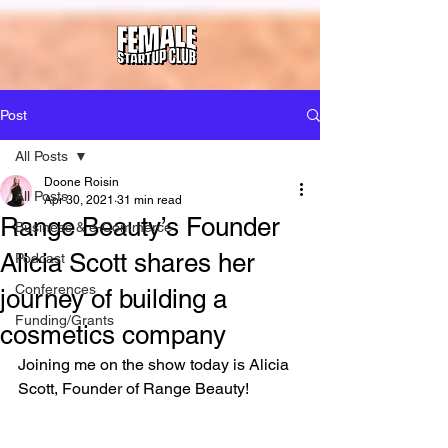
Post
All Posts
Doone Roisin
All Posts
Apr 30, 2021
31 min read
Range Beauty’s Founder
Business & e-Commerce
Alicia Scott shares her
Podcast
Conferences
journey of building a
Funding/Grants
cosmetics company
Joining me on the show today is Alicia 
Scott, Founder of Range Beauty!