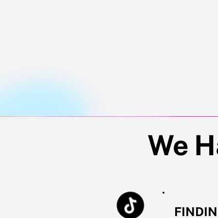
Jo
We H
FINDI