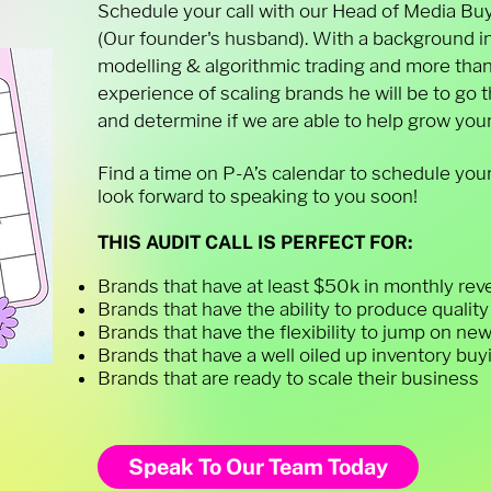
Schedule your call with our Head of Media Buy
(Our founder's husband). With a background i
modelling & algorithmic trading and more than
experience of scaling brands he will be to go
and determine if we are able to help grow your
Find a time on P-A’s calendar to schedule your
look forward to speaking to you soon!
THIS AUDIT CALL IS PERFECT FOR:
Brands that have at least $50k in monthly re
Brands that have the ability to produce qualit
Brands that have the flexibility to jump on ne
Brands that have a well oiled up inventory bu
Brands that are ready to scale their business
Speak To Our Team Today