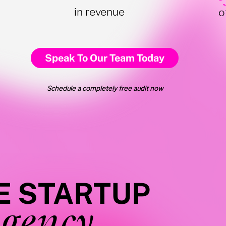
in revenue
o
Speak To Our Team Today
Schedule a completely free audit now
E STARTUP
gency