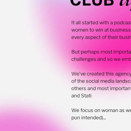
It all started with a podc
women to win at business,
every aspect of their bus
But perhaps most importa
challenges and so we emba
We've created this agency
of the social media land
others and most important
and Stati
We focus on woman as we b
pun intended)...