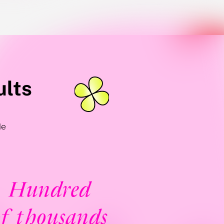
ults
le
Hundred
f thousands