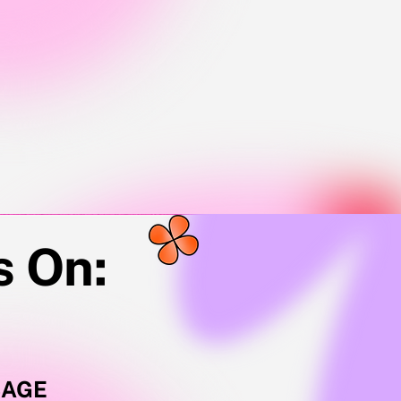
💫
s On:
SAGE