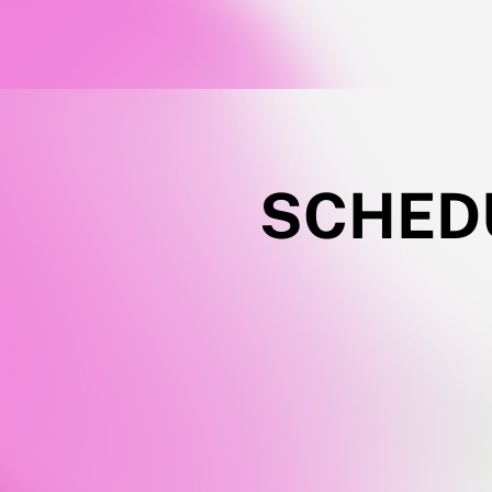
SCHEDU