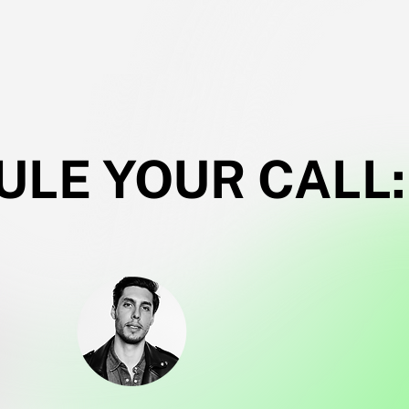
LE YOUR CALL: