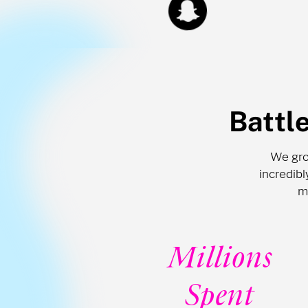
Battl
We grow
incredib
m
Millions
Spent