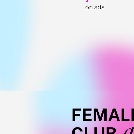
on ads
FEMAL
a
CLUB