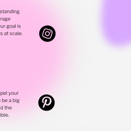
 standing
erage
ur goal is
 at scale.
opel your
 be a big
ed the
ible.