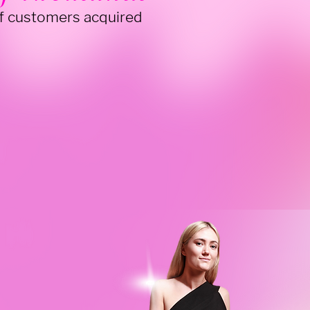
f customers acquired