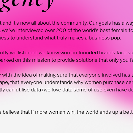
ast and it's now all about the community. Our goals has a
 we've interviewed over 200 of the world's best female f
iness to understand what truly makes a business pop.
ntly we listened, we know woman founded brands face spe
rked on this mission to provide solutions that only you f
 with the idea of making sure that everyone involved has
scape, that everyone understands why women purchase cer
ly can utilise data (we love data some of use even have 
elieve that if more woman win, the world ends up a bette