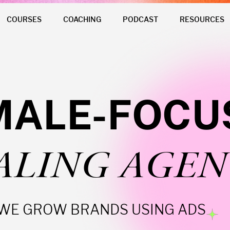
COURSES
COACHING
PODCAST
RESOURCES
MALE-FOCU
ALING AGEN
WE GROW BRANDS USING ADS