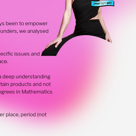
lways been to empower
ounders, we analysed
cific issues and
ace.
 a deep understanding
tain products and not
degrees in Mathematics
r place, period (not