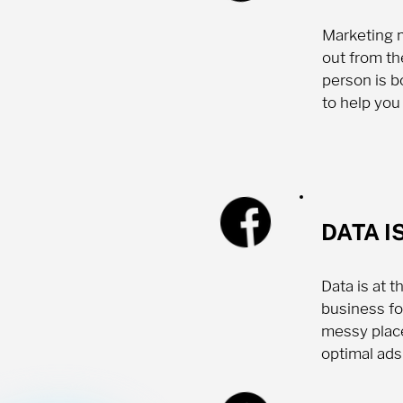
Marketing m
out from th
person is b
to help you
DATA I
Data is at 
business fo
messy place
optimal ads