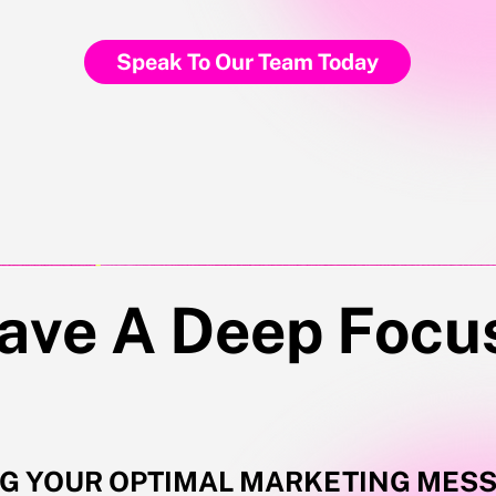
Speak To Our Team Today
in 1000+ other founders who are putting these tips into actions 
ave A Deep Focu
NG YOUR OPTIMAL MARKETING MES