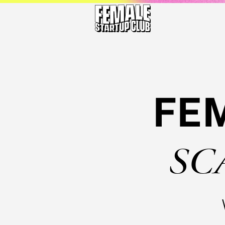
FE
SC