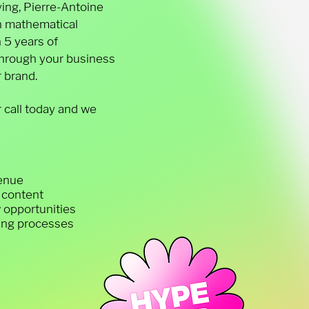
ing, Pierre-Antoine
n mathematical
 5 years of
 through your business
 brand.
 call today and we
venue
y content
w opportunities
ying processes