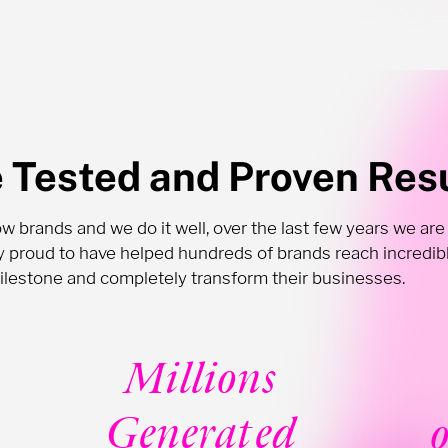
e Tested and Proven Res
 brands and we do it well, over the last few years we are
ly proud to have helped hundreds of brands reach incredib
ilestone and completely transform their businesses.
Millions
Generated
o