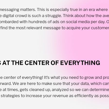
essaging matters. This is especially true in an era where
e digital crowd is such a struggle. Think about how the av
ombarded with hundreds of ads on social media per day. O
 find the most relevant message to acquire your customers
S AT THE CENTER OF EVERYTHING
the center of everything! It's what you need to grow and pr
rward. We are here to make sure that your data, which can
 at times, gets cleaned up, analyzed so we can determin
 strategies to increase your revenue as efficiently as poss