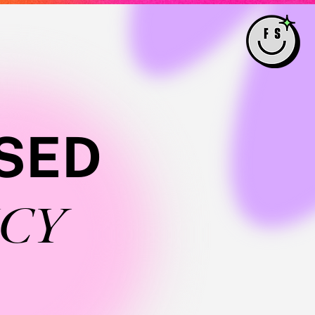
SED
CY